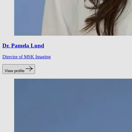
Dr. Pamela Lund
Director of MSK Imaging
View profile