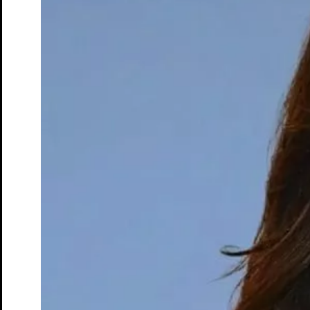
Dr. John Simon
Founder & Chief Executive Officer
Take control of your health with the whole-body MRI
View profile
Back
Services overview
SimonMed Longevity
Back
SimonMed Longevity
Whole-body MRI
Enhanced Screening
Cardiovascular Longevity
Imaging technology
Back
3D Mammogram