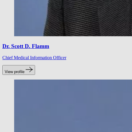
Dr. Scott D. Flamm
Chief Medical Information Officer
View profile