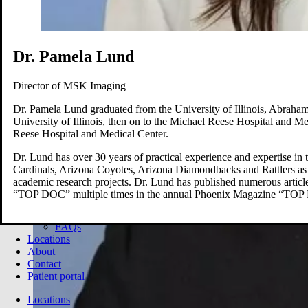
Brain
Breast
Cardiovascular
Lung
Musculoskeletal
Dr. Pamela Lund
Oncology
Pediatric
Director of MSK Imaging
Women’s Health
Your visit
Dr. Pamela Lund graduated from the University of Illinois, Abraham
Back
University of Illinois, then on to the Michael Reese Hospital and M
Your visit overview
Reese Hospital and Medical Center.
Search locations
Book your scan
Dr. Lund has over 30 years of practical experience and expertise in 
Before your visit
Cardinals, Arizona Coyotes, Arizona Diamondbacks and Rattlers as w
Cost estimate
academic research projects. Dr. Lund has published numerous article
Getting your results
“TOP DOC” multiple times in the annual Phoenix Magazine “TOP 
Medical records
Pay my bill
FAQs
Locations
About
Contact
Patient portal
Locations