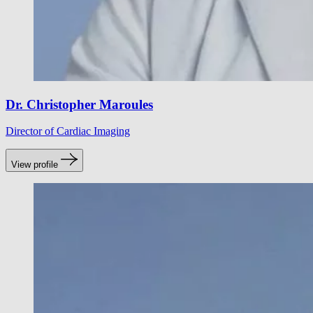
Dr. Christopher Maroules
Director of Cardiac Imaging
View profile