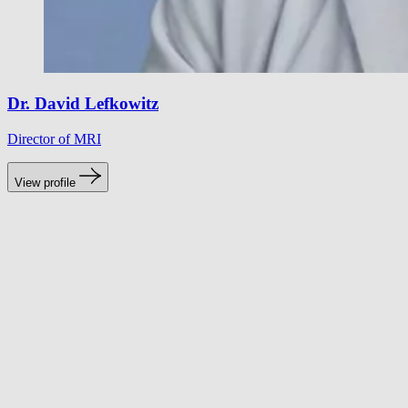
Dr. David Lefkowitz
Director of MRI
View profile