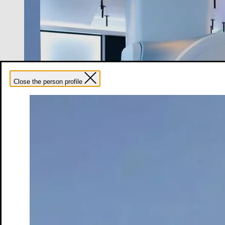
Close the person profile