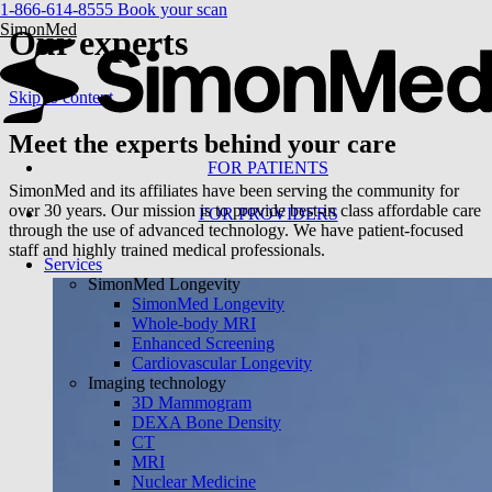
1-866-614-8555
Book your scan
SimonMed
Our experts
Skip to content
Meet the
experts
behind your care
FOR PATIENTS
SimonMed and its affiliates have been serving the community for
over 30 years. Our mission is to provide best-in class affordable care
FOR PROVIDERS
through the use of advanced technology. We have patient-focused
staff and highly trained medical professionals.
Services
SimonMed Longevity
SimonMed Longevity
Whole-body MRI
Enhanced Screening
Cardiovascular Longevity
Imaging technology
3D Mammogram
DEXA Bone Density
CT
MRI
Nuclear Medicine