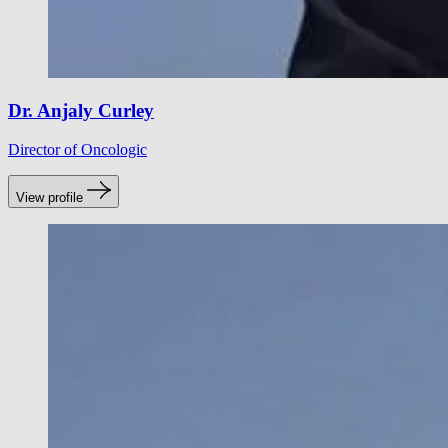
Dr. Anjaly Curley
Director of Oncologic
View profile