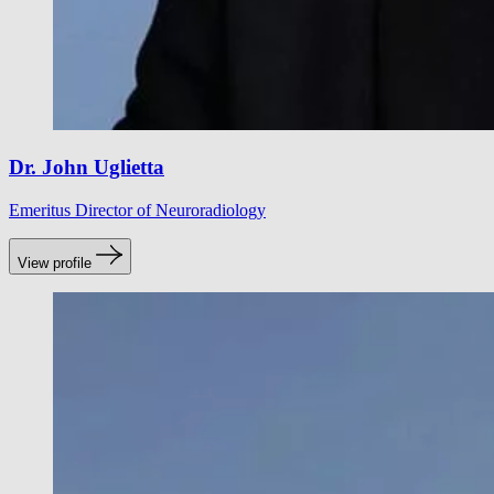
Dr. John Uglietta
Emeritus Director of Neuroradiology
View profile