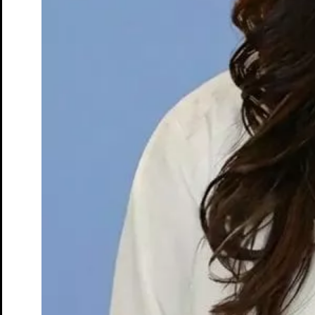
DEXA Bone Density
CT
MRI
Nuclear Medicine
PET/CT
Ultrasound
X-ray
Imaging services
Back
Breast MRI
Breast Ultrasound+
Cardiac MRI
CCTA with AI Plaque Analysis
Coronary Calcium Score
DEXA + TBS
Mammogram+
Mammogram+ Heart
Mobile On-Site Mammography
Personal Injury
Thyroid Ultrasound+
A-Z
Focus areas
Back
Focus areas overview
Body