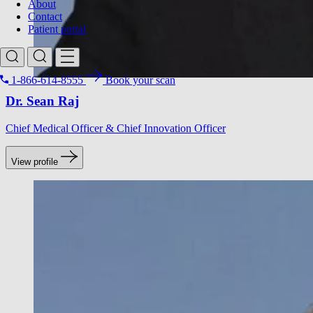
About
Contact
Patient portal
1-866-614-8555
Book your scan
Dr. Sean Raj
Search for
Chief Medical Officer & Chief Innovation Officer
View profile