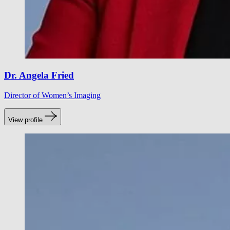
Dr. Angela Fried
Director of Women’s Imaging
View profile