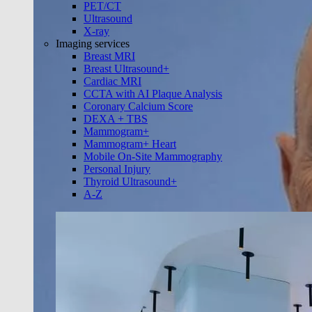
PET/CT
Ultrasound
X-ray
Imaging services
Breast MRI
Breast Ultrasound+
Cardiac MRI
CCTA with AI Plaque Analysis
Coronary Calcium Score
DEXA + TBS
Mammogram+
Mammogram+ Heart
Mobile On-Site Mammography
Personal Injury
Thyroid Ultrasound+
A-Z