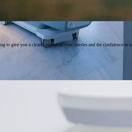
to give you a clearer picture of your arteries and the confidence to ta