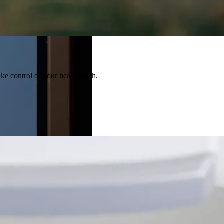
ke control of your heart health.