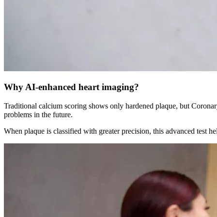
Why
AI-enhanced heart imaging?
Traditional calcium scoring shows only hardened plaque, but Coronar
problems in the future.
When plaque is classified with greater precision, this advanced test he