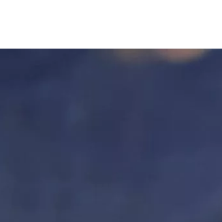
FOR PATIENTS
FOR PROVIDERS