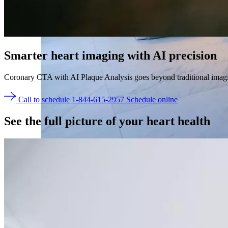
Smarter heart imaging with
AI precision
Coronary CTA with AI Plaque Analysis goes beyond traditional imaging 
Call to schedule 1-844-615-2957
Schedule online
See the
full picture of your heart health
Take control of your health with the whole-body MRI
Back
Services overview
SimonMed Longevity