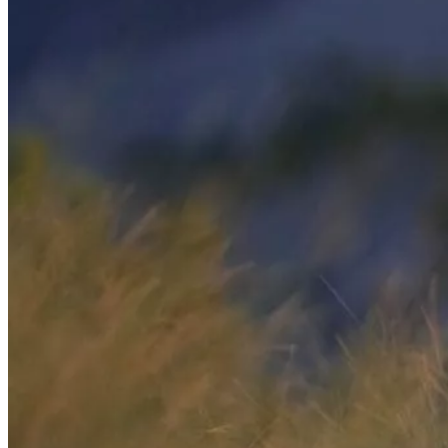
Enhanced Screening
Cardiovascular Longevity
Imaging technology
3D Mammogram
DEXA Bone Density
CT
MRI
Nuclear Medicine
PET/CT
Ultrasound
X-ray
Imaging services
Breast MRI
Breast Ultrasound+
Cardiac MRI
CCTA with AI Plaque Analysis
Coronary Calcium Score
DEXA + TBS
Mammogram+
Mammogram+ Heart
Mobile On-Site Mammography
Personal Injury
Thyroid Ultrasound+
A-Z