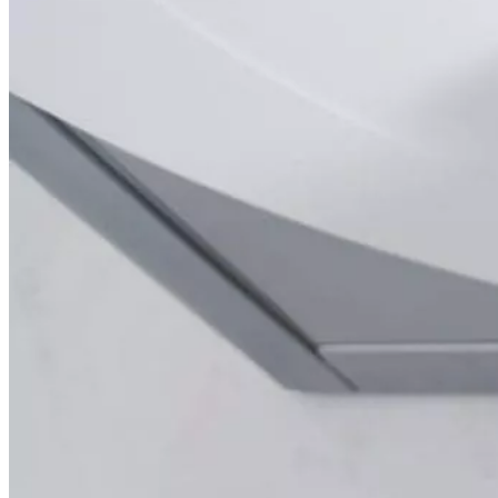
Mobile On-Site Mammography
Personal Injury
Thyroid Ultrasound+
A-Z
Focus areas
Back
Focus areas overview
Body
Brain
Breast
Cardiovascular
Lung
Musculoskeletal
Oncology
Pediatric
Women’s Health
Your visit
Back
Your visit overview
Search locations
Book your scan
Before your visit
Cost estimate
Getting your results
Medical records