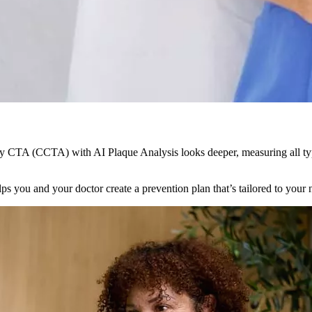
y CTA (CCTA) with AI Plaque Analysis looks deeper, measuring all type
lps you and your doctor create a prevention plan that’s tailored to your