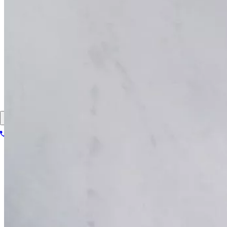
Pay my bill
FAQs
Locations
About
Contact
Patient portal
Locations
About
Contact
Patient portal
1-866-614-8555
Book your scan
Search for