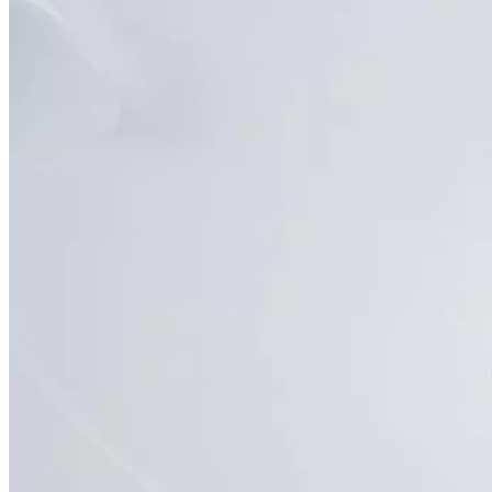
Back
SimonMed Longevity
Whole-body MRI
Enhanced Screening
Cardiovascular Longevity
Imaging technology
Back
3D Mammogram
DEXA Bone Density
CT
MRI
Nuclear Medicine
PET/CT
Ultrasound
X-ray
Imaging services
Back
Breast MRI
Breast Ultrasound+
Cardiac MRI
CCTA with AI Plaque Analysis
Coronary Calcium Score
DEXA + TBS
Mammogram+
Mammogram+ Heart