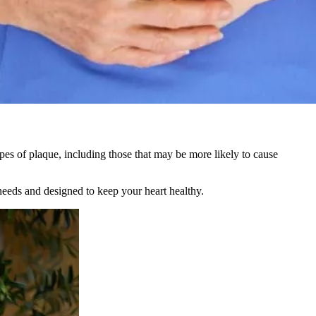
s of plaque, including those that may be more likely to cause
 needs and designed to keep your heart healthy.