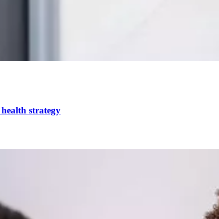
health strategy