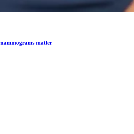
 mammograms matter