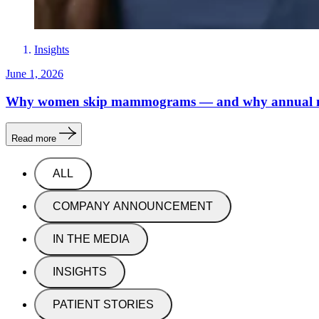
Insights
June 1, 2026
Why women skip mammograms — and why annual
Read more
ALL
COMPANY ANNOUNCEMENT
IN THE MEDIA
INSIGHTS
PATIENT STORIES