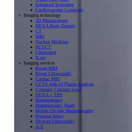
Enhanced Screening
Cardiovascular Longevity
Imaging technology
3D Mammogram
DEXA Bone Density
CT
MRI
Nuclear Medicine
PET/CT
Ultrasound
X-ray
Imaging services
Breast MRI
Breast Ultrasound+
Cardiac MRI
CCTA with AI Plaque Analysis
Coronary Calcium Score
DEXA + TBS
Mammogram+
Mammogram+ Heart
Mobile On-Site Mammography
Personal Injury
Thyroid Ultrasound+
A-Z