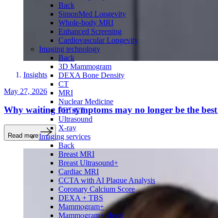
Back
SimonMed Longevity
Whole-body MRI
Enhanced Screening
Cardiovascular Longevity
Imaging technology
Back
3D Mammogram
Insights
DEXA Bone Density
CT
May 27, 2026
MRI
Nuclear Medicine
Why waiting for symptoms may no longer be the best 
PET/CT
Ultrasound
X-ray
Read more
Imaging services
Back
Breast MRI
Breast Ultrasound+
Cardiac MRI
CCTA with AI Plaque Analysis
Coronary Calcium Score
DEXA + TBS
Mammogram+
Mammogram+ Heart