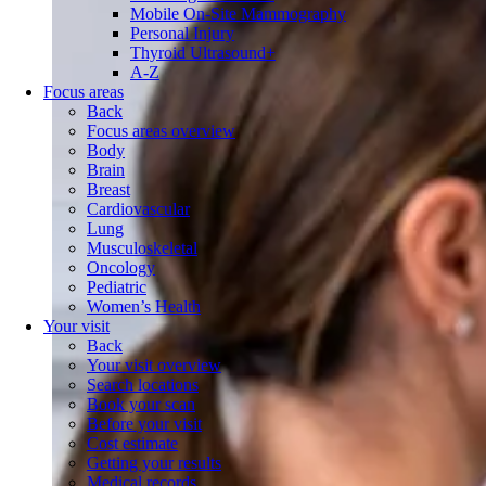
Mobile On-Site Mammography
Personal Injury
Thyroid Ultrasound+
A-Z
Focus areas
Back
Focus areas overview
Body
Brain
Breast
Cardiovascular
Lung
Musculoskeletal
Oncology
Pediatric
Women’s Health
Your visit
Back
Your visit overview
Search locations
Book your scan
Before your visit
Cost estimate
Getting your results
Medical records