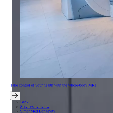
Take control of your health with the whole-body MRI
Back
Services overview
SimonMed Longevity