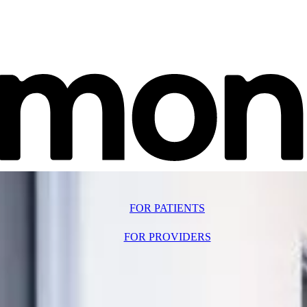
FOR PATIENTS
FOR PROVIDERS