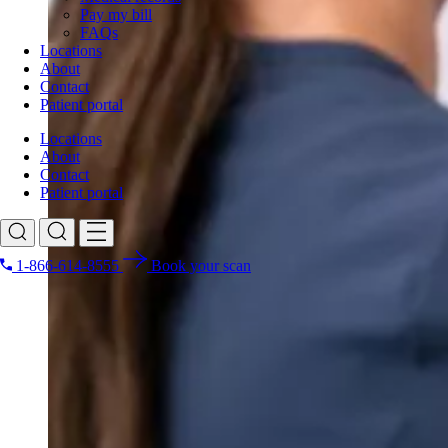
Pay my bill
FAQs
Locations
About
Contact
Patient portal
Locations
About
Contact
Patient portal
1-866-614-8555
Book your scan
Search for