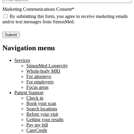
Marketing Communications Consent
*
By submitting this form, you agree to receive marketing emails
and/or text messages from SimonMed.
Submit
Navigation menu
Services
SimonMed Longevity
Whole-body MRI
For attorneys
For employers
Focus areas
Patient Support
Check in
Book your scan
Search locations
Before your visit
Getting your results
Pay my bill
CareCredit