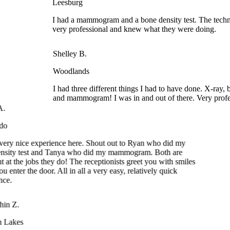
I had a mammogram and a bone density test. The technic
very professional and knew what they were doing.
Shelley B.
Woodlands
I had three different things I had to have done. X-ray, b
and mammogram! I was in and out of there. Very profes
ery nice experience here. Shout out to Ryan who did my
ity test and Tanya who did my mammogram. Both are
at the jobs they do! The receptionists greet you with smiles
nter the door. All in all a very easy, relatively quick
e.
in Z.
 Lakes
t experience again for many times. The receptionists were very
endly. The technician who administered mammogram and bone