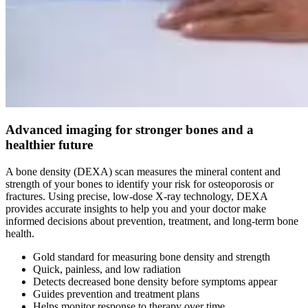
Advanced imaging for stronger bones and a
healthier future
A bone density (DEXA) scan measures the mineral content and
strength of your bones to identify your risk for osteoporosis or
fractures. Using precise, low-dose X-ray technology, DEXA
provides accurate insights to help you and your doctor make
informed decisions about prevention, treatment, and long-term bone
health.
Gold standard for measuring bone density and strength
Quick, painless, and low radiation
Detects decreased bone density before symptoms appear
Guides prevention and treatment plans
Helps monitor response to therapy over time