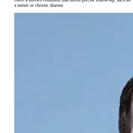
a tumor or chronic disease