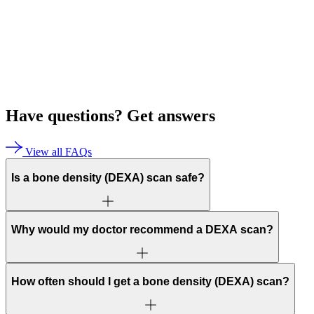
Have questions?
Get answers
View all FAQs
Is a bone density (DEXA) scan safe?
Why would my doctor recommend a DEXA scan?
How often should I get a bone density (DEXA) scan?