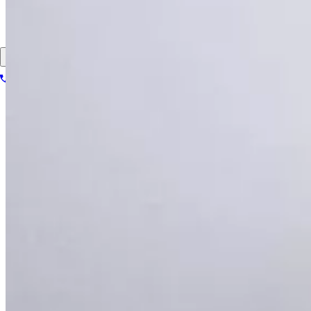
About
Contact
Patient portal
1-866-614-8555
Book your scan
Search for