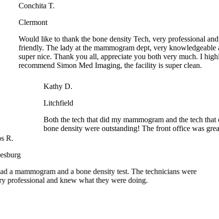
Clermont
Would like to thank the bone density Tech, very professional and
friendly. The lady at the mammogram dept, very knowledgeable a
super nice. Thank you all, appreciate you both very much. I highl
recommend Simon Med Imaging, the facility is super clean.
Kathy D.
Litchfield
Both the tech that did my mammogram and the tech that 
bone density were outstanding! The front office was great
R.
burg
d a mammogram and a bone density test. The technicians were
 professional and knew what they were doing.
 different things I had to have done. X-ray, bone density,
am! I was in and out of there. Very professional.