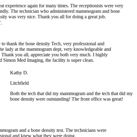
ity was very nice. Thank you all for doing a great job.
 thank the bone density Tech, very professional and
e lady at the mammogram dept, very knowledgeable and
hank you all, appreciate you both very much. I highly
mon Med Imaging, the facility is super clean.
Kathy D.
Litchfield
Both the tech that did my mammogram and the tech that did my
bone density were outstanding! The front office was great!
ammogram and a bone density test. The technicians were
essional and knew what they were doing.
Shelley B.