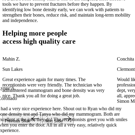
tools we have to prevent fractures before they happen. By
identifying low bone density early, we can work with patients to
strengthen their bones, reduce risk, and maintain long-term mobility
and independence.
Helping more people
access
high quality care
Mahin Z.
Conchita
Sun Lakes
Clermont
ynne A.
Great experience again for many times. The
Would lik
receptionists were very friendly. The technician who
professio
oronado
administered mammogram and bone density was very
dept, ve
nice. Thank you all for doing a great job.
all, appr
 had a very nice experience here. Shout out to Ryan who did my
Simon Med
one density test and Tanya who did my mammogram. Both are
xcellent at the jobs they do! The receptionists greet you with smiles
hen you enter the door. All in all a very easy, relatively quick
xperience.
Previous Slide
Next Slide
Mahin Z.