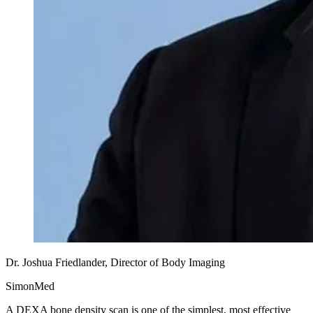
Dr. Joshua Friedlander, Director of Body Imaging
SimonMed
A DEXA bone density scan is one of the simplest, most effective