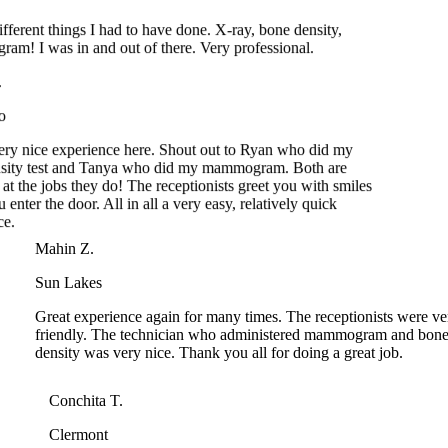
A.
do
 very nice experience here. Shout out to Ryan who did my
nsity test and Tanya who did my mammogram. Both are
t at the jobs they do! The receptionists greet you with smiles
 enter the door. All in all a very easy, relatively quick
nce.
Mahin Z.
Sun Lakes
Great experience again for many times. The receptionists were very
friendly. The technician who administered mammogram and bone
density was very nice. Thank you all for doing a great job.
Conchita T.
Clermont
Would like to thank the bone density Tech, very professional an
friendly. The lady at the mammogram dept, very knowledgeabl