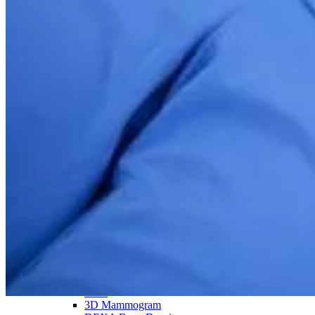
Take control of your health with the whole-body MRI
Back
Services overview
SimonMed Longevity
Back
SimonMed Longevity
Whole-body MRI
Enhanced Screening
Cardiovascular Longevity
Imaging technology
Back
3D Mammogram