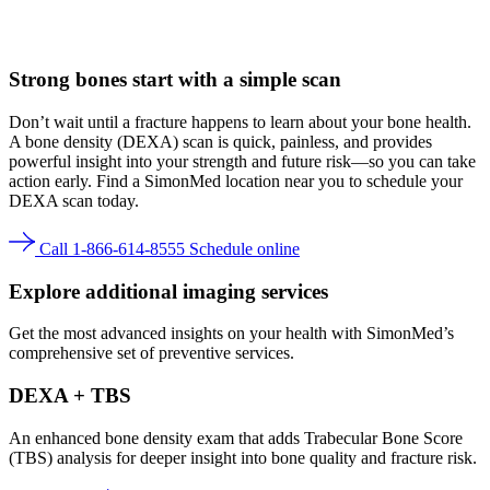
Strong bones
start with a simple scan
Don’t wait until a fracture happens to learn about your bone health.
A bone density (DEXA) scan is quick, painless, and provides
powerful insight into your strength and future risk—so you can take
action early. Find a SimonMed location near you to schedule your
DEXA scan today.
Call 1-866-614-8555
Schedule online
Explore additional imaging services
Get the most advanced insights on your health with SimonMed’s
comprehensive set of preventive services.
DEXA + TBS
An enhanced bone density exam that adds Trabecular Bone Score
(TBS) analysis for deeper insight into bone quality and fracture risk.