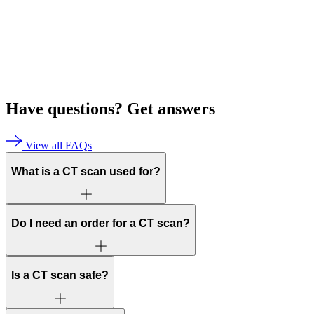
Have questions?
Get answers
View all FAQs
What is a CT scan used for?
Do I need an order for a CT scan?
Is a CT scan safe?