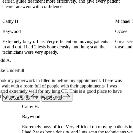
earlier, guide treatment more effectively, and give every patient
clearer answers with confidence.
Cathy H.
Michael 
Baywood
Ocoee
Extremely busy office. Very efficient on moving patients
Great se
in and out. I had 2 tests bone density, and lung scan the
torso an
Todd A.
technicians were very speedy.
Lake Underhill
I took my paperwork in filled in before my appointment. There was
no wait with a room full of people with their appointments. I was
treated extremely well for my lung CT. This is a good place to have
CT’s done with the equipment used.
Cathy H.
Previous Slide
Next Slide
Baywood
Extremely busy office. Very efficient on moving patients 
I had 2 tests bone density, and lung scan the technicians
speedy.