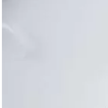
DEXA Bone Density
CT
MRI
Nuclear Medicine
PET/CT
Ultrasound
X-ray
Imaging services
Back
Breast MRI
Breast Ultrasound+
Cardiac MRI
CCTA with AI Plaque Analysis
Coronary Calcium Score
DEXA + TBS
Mammogram+
Mammogram+ Heart
Mobile On-Site Mammography
Personal Injury
Thyroid Ultrasound+
A-Z
Focus areas
Back
Focus areas overview
Body