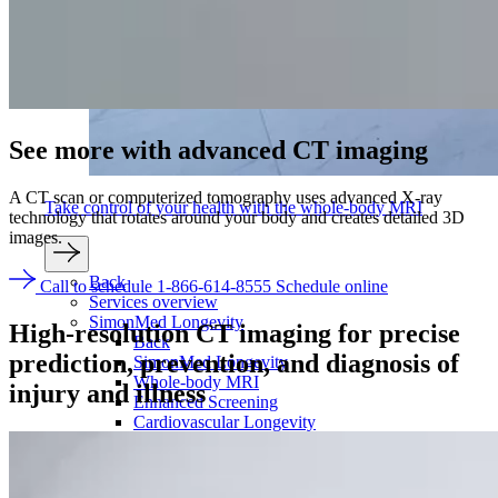
See more with
advanced CT imaging
A CT scan or computerized tomography uses advanced X-ray
Take control of your health with the whole-body MRI
technology that rotates around your body and creates detailed 3D
images.
Back
Call to schedule 1-866-614-8555
Schedule online
Services overview
SimonMed Longevity
High-resolution CT imaging for precise
Back
prediction,
prevention, and diagnosis
of
SimonMed Longevity
Whole-body MRI
injury and illness
Enhanced Screening
Cardiovascular Longevity
Imaging technology
Back
3D Mammogram