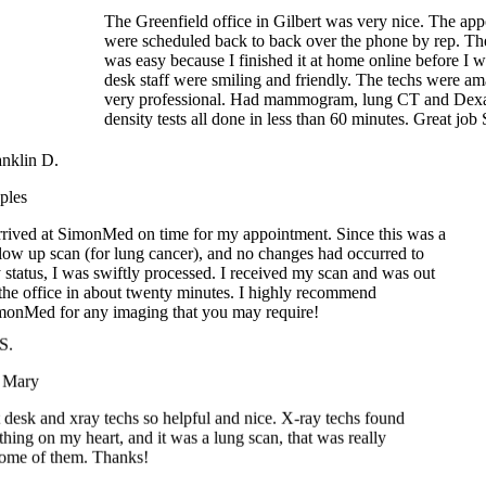
was easy because I finished it at home online before I wen
desk staff were smiling and friendly. The techs were ama
very professional. Had mammogram, lung CT and Dexa
density tests all done in less than 60 minutes. Great job
ranklin D.
aples
 arrived at SimonMed on time for my appointment. Since this was a
ollow up scan (for lung cancer), and no changes had occurred to
y status, I was swiftly processed. I received my scan and was out
f the office in about twenty minutes. I highly recommend
imonMed for any imaging that you may require!
.
Mary
desk and xray techs so helpful and nice. X-ray techs found
ing on my heart, and it was a lung scan, that was really
e of them. Thanks!
Nathan F.