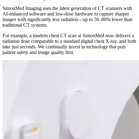
SimonMed Imaging uses the latest generation of CT scanners with
AI-enhanced software and low-dose hardware to capture sharper
images with significantly less radiation—up to 50–80% lower than
traditional CT systems.
For example, a modern chest CT scan at SimonMed now delivers a
radiation dose comparable to a standard digital chest X-ray, and both
take just seconds. We continually invest in technology that puts
patient safety and image quality first.