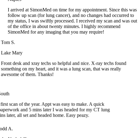
follow up scan (for lung cancer), and no changes had occurred to
my status, I was swiftly processed. I received my scan and was out
of the office in about twenty minutes. I highly recommend
SimonMed for any imaging that you may require!
Tom S.
Lake Mary
Front desk and xray techs so helpful and nice. X-ray techs found
something on my heart, and it was a lung scan, that was really
awesome of them. Thanks!
uth
st scan of the year. Appt was easy to make. A quick
perwork and 5 mins later I was headed for my CT lung
 later, all set and headed home. Easy peazy.
Todd A.
Lake Underhill
I took my paperwork in filled in before my appointment. There was