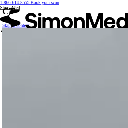
1-866-614-8555
Book your scan
SimonMed
CT
Skip to content
FOR PATIENTS
FOR PROVIDERS
Services
SimonMed Longevity
SimonMed Longevity
Whole-body MRI
Enhanced Screening
Cardiovascular Longevity
Imaging technology
3D Mammogram
DEXA Bone Density
CT
MRI
Nuclear Medicine