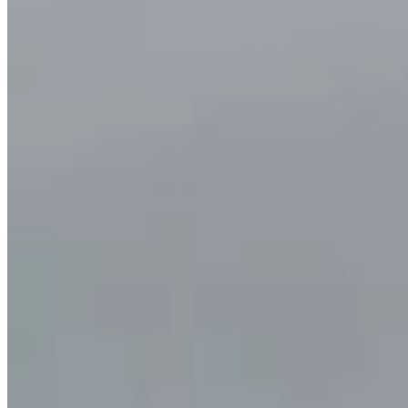
PET/CT
Ultrasound
X-ray
Imaging services
Breast MRI
Breast Ultrasound+
Cardiac MRI
CCTA with AI Plaque Analysis
Coronary Calcium Score
DEXA + TBS
Mammogram+
Mammogram+ Heart
Mobile On-Site Mammography
Personal Injury
Thyroid Ultrasound+
A-Z