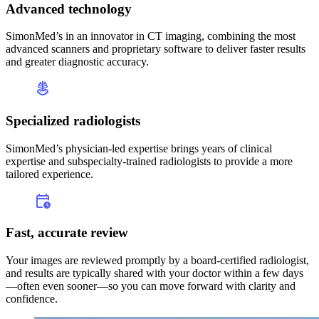
Advanced technology
SimonMed’s in an innovator in CT imaging, combining the most
advanced scanners and proprietary software to deliver faster results
and greater diagnostic accuracy.
Specialized radiologists
SimonMed’s physician-led expertise brings years of clinical
expertise and subspecialty-trained radiologists to provide a more
tailored experience.
Fast, accurate review
Your images are reviewed promptly by a board-certified radiologist,
and results are typically shared with your doctor within a few days
—often even sooner—so you can move forward with clarity and
confidence.