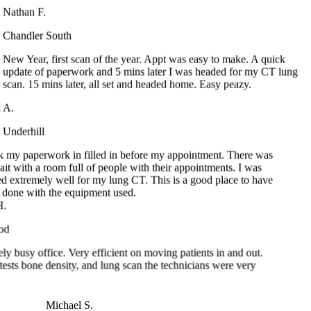
Chandler South
New Year, first scan of the year. Appt was easy to make. A quick
update of paperwork and 5 mins later I was headed for my CT lung
scan. 15 mins later, all set and headed home. Easy peazy.
 A.
Underhill
k my paperwork in filled in before my appointment. There was
it with a room full of people with their appointments. I was
ed extremely well for my lung CT. This is a good place to have
done with the equipment used.
busy office. Very efficient on moving patients in and out.
sts bone density, and lung scan the technicians were very
Michael S.
Ocoee