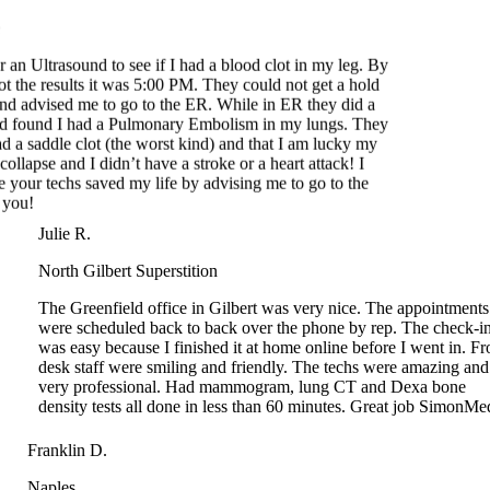
 an Ultrasound to see if I had a blood clot in my leg. By
t the results it was 5:00 PM. They could not get a hold
d advised me to go to the ER. While in ER they did a
 found I had a Pulmonary Embolism in my lungs. They
 a saddle clot (the worst kind) and that I am lucky my
ollapse and I didn’t have a stroke or a heart attack! I
 your techs saved my life by advising me to go to the
ou!
Julie R.
North Gilbert Superstition
The Greenfield office in Gilbert was very nice. The appointments
were scheduled back to back over the phone by rep. The check-in
was easy because I finished it at home online before I went in. Front
desk staff were smiling and friendly. The techs were amazing and
very professional. Had mammogram, lung CT and Dexa bone
density tests all done in less than 60 minutes. Great job SimonMed!
Franklin D.
Naples
I arrived at SimonMed on time for my appointment. Since this was a