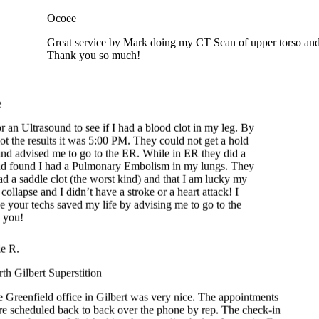
Great service by Mark doing my CT Scan of upper torso and 
Thank you so much!
 an Ultrasound to see if I had a blood clot in my leg. By
ot the results it was 5:00 PM. They could not get a hold
d advised me to go to the ER. While in ER they did a
 found I had a Pulmonary Embolism in my lungs. They
d a saddle clot (the worst kind) and that I am lucky my
ollapse and I didn’t have a stroke or a heart attack! I
e your techs saved my life by advising me to go to the
you!
e R.
h Gilbert Superstition
 Greenfield office in Gilbert was very nice. The appointments
e scheduled back to back over the phone by rep. The check-in
easy because I finished it at home online before I went in. Front
k staff were smiling and friendly. The techs were amazing and
y professional. Had mammogram, lung CT and Dexa bone