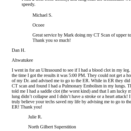
Michael S.
Ocoee
Great service by Mark doing my CT Scan of upper tor
Thank you so much!
Dan H.
Ahwatukee
I went in for an Ultrasound to see if I had a blood clot in my leg. 
the time I got the results it was 5:00 PM. They could not get a hol
of my Dr. and advised me to go to the ER. While in ER they did a
CT scan and found I had a Pulmonary Embolism in my lungs. Th
told me I had a saddle clot (the worst kind) and that I am lucky m
lung didn’t collapse and I didn’t have a stroke or a heart attack! I
truly believe your techs saved my life by advising me to go to the
ER! Thank you!
Julie R.
North Gilbert Superstition
The Greenfield office in Gilbert was very nice. The appo
were scheduled back to back over the phone by rep. The