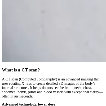
What is a CT scan?
A CT scan (Computed Tomography) is an advanced imaging that
uses rotating X-rays to create detailed 3D images of the body’s
internal structures. It helps doctors see the brain, neck, chest,
abdomen, pelvis, joints and blood vessels with exceptional clarity—
often in just seconds.
Advanced technology, lower dose