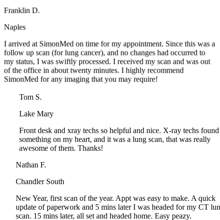
Naples
I arrived at SimonMed on time for my appointment. Since this was 
follow up scan (for lung cancer), and no changes had occurred to
my status, I was swiftly processed. I received my scan and was out
of the office in about twenty minutes. I highly recommend
SimonMed for any imaging that you may require!
Tom S.
Lake Mary
Front desk and xray techs so helpful and nice. X-ray techs found
something on my heart, and it was a lung scan, that was really
awesome of them. Thanks!
Nathan F.
Chandler South
New Year, first scan of the year. Appt was easy to make. A quick
update of paperwork and 5 mins later I was headed for my CT lung
scan. 15 mins later, all set and headed home. Easy peazy.