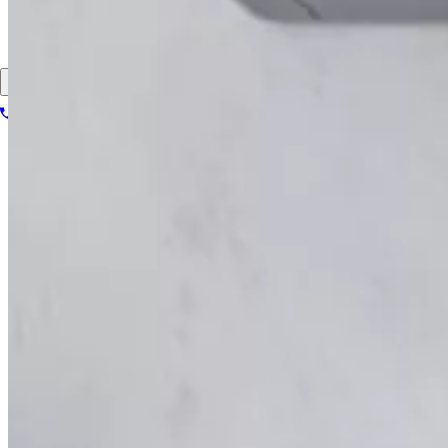
About
Contact
Patient portal
1-866-614-8555
Book your scan
Search for