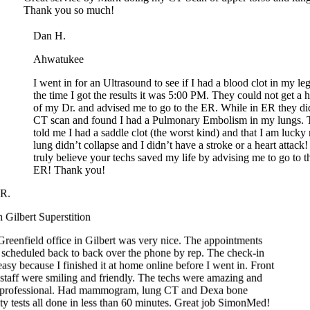
Dan H.
Ahwatukee
I went in for an Ultrasound to see if I had a blood clot in my leg
the time I got the results it was 5:00 PM. They could not get a ho
of my Dr. and advised me to go to the ER. While in ER they did
CT scan and found I had a Pulmonary Embolism in my lungs. T
told me I had a saddle clot (the worst kind) and that I am lucky 
lung didn’t collapse and I didn’t have a stroke or a heart attack! I
truly believe your techs saved my life by advising me to go to th
ER! Thank you!
.
Gilbert Superstition
eenfield office in Gilbert was very nice. The appointments
cheduled back to back over the phone by rep. The check-in
sy because I finished it at home online before I went in. Front
taff were smiling and friendly. The techs were amazing and
professional. Had mammogram, lung CT and Dexa bone
y tests all done in less than 60 minutes. Great job SimonMed!
Franklin D.