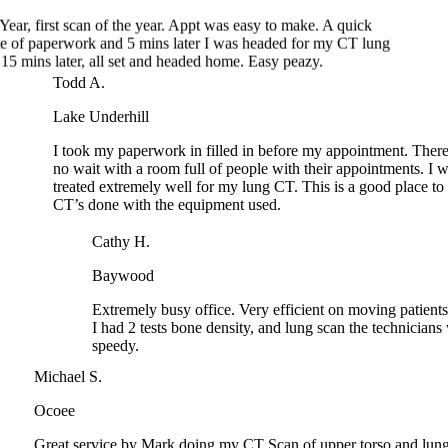
15 mins later, all set and headed home. Easy peazy.
Todd A.
Lake Underhill
I took my paperwork in filled in before my appointment. Th
no wait with a room full of people with their appointments. 
treated extremely well for my lung CT. This is a good place 
CT’s done with the equipment used.
Cathy H.
Baywood
Extremely busy office. Very efficient on moving patients i
I had 2 tests bone density, and lung scan the technicians 
speedy.
Michael S.
Ocoee
Great service by Mark doing my CT Scan of upper torso and l
Thank you so much!