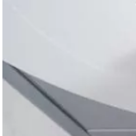
Brain
Breast
Cardiovascular
Lung
Musculoskeletal
Oncology
Pediatric
Women’s Health
Your visit
Back
Your visit overview
Search locations
Book your scan
Before your visit
Cost estimate
Getting your results
Medical records
Pay my bill
FAQs
Locations
About
Contact
Patient portal
Locations