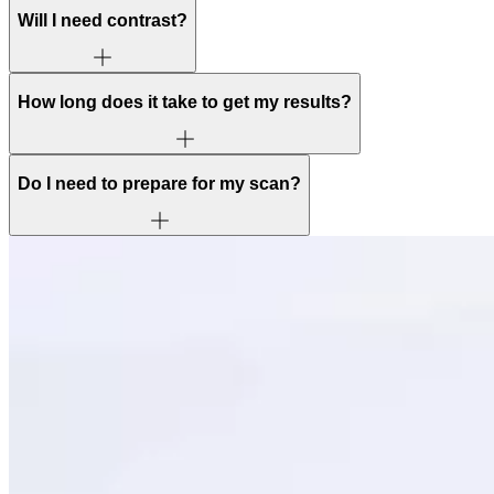
Will I need contrast?
How long does it take to get my results?
Do I need to prepare for my scan?