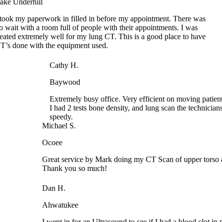
no wait with a room full of people with their appointments. I was
treated extremely well for my lung CT. This is a good place to have
CT’s done with the equipment used.
Cathy H.
Baywood
Extremely busy office. Very efficient on moving patients
I had 2 tests bone density, and lung scan the technician
speedy.
Michael S.
Ocoee
Great service by Mark doing my CT Scan of upper torso an
Thank you so much!
Dan H.
Ahwatukee
I went in for an Ultrasound to see if I had a blood clot in 
the time I got the results it was 5:00 PM. They could not ge
of my Dr. and advised me to go to the ER. While in ER the