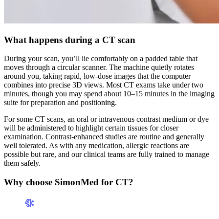
What happens during a CT scan
During your scan, you’ll lie comfortably on a padded table that
moves through a circular scanner. The machine quietly rotates
around you, taking rapid, low-dose images that the computer
combines into precise 3D views. Most CT exams take under two
minutes, though you may spend about 10–15 minutes in the imaging
suite for preparation and positioning.
For some CT scans, an oral or intravenous contrast medium or dye
will be administered to highlight certain tissues for closer
examination. Contrast-enhanced studies are routine and generally
well tolerated. As with any medication, allergic reactions are
possible but rare, and our clinical teams are fully trained to manage
them safely.
Why choose SimonMed for CT?