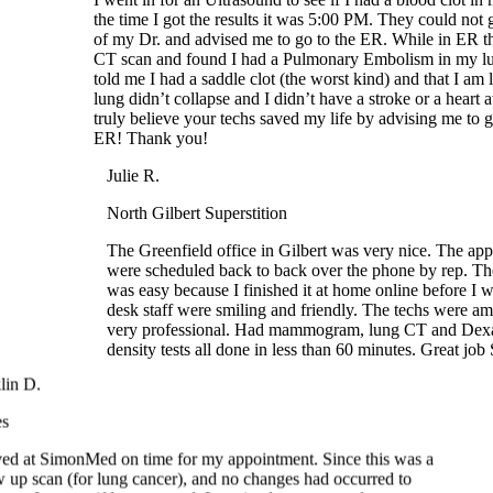
CT scan and found I had a Pulmonary Embolism in my lu
told me I had a saddle clot (the worst kind) and that I am 
lung didn’t collapse and I didn’t have a stroke or a heart att
truly believe your techs saved my life by advising me to go
ER! Thank you!
Julie R.
North Gilbert Superstition
The Greenfield office in Gilbert was very nice. The app
were scheduled back to back over the phone by rep. The
was easy because I finished it at home online before I we
desk staff were smiling and friendly. The techs were am
very professional. Had mammogram, lung CT and Dexa
density tests all done in less than 60 minutes. Great job
nklin D.
ples
rrived at SimonMed on time for my appointment. Since this was a
low up scan (for lung cancer), and no changes had occurred to
status, I was swiftly processed. I received my scan and was out
the office in about twenty minutes. I highly recommend