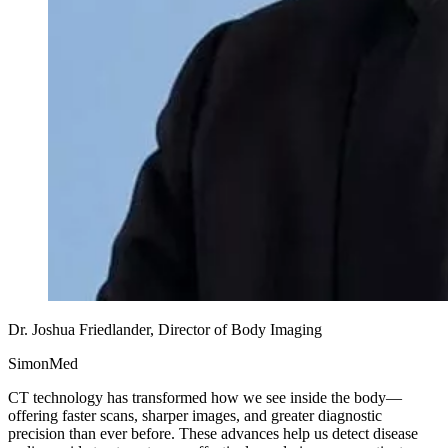
Dr. Joshua Friedlander, Director of Body Imaging
SimonMed
CT technology has transformed how we see inside the body—
offering faster scans, sharper images, and greater diagnostic
precision than ever before. These advances help us detect disease