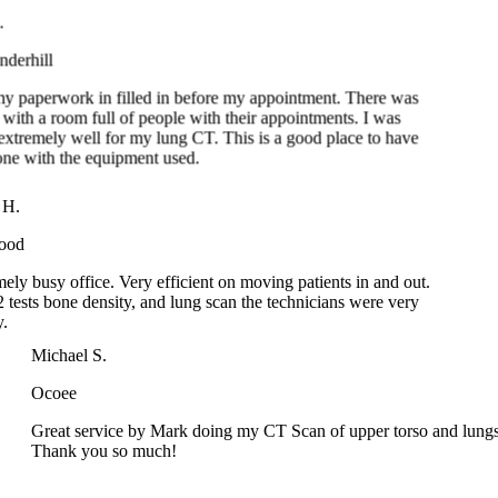
rhill
 paperwork in filled in before my appointment. There was
th a room full of people with their appointments. I was
tremely well for my lung CT. This is a good place to have
 with the equipment used.
y H.
wood
mely busy office. Very efficient on moving patients in and out.
 2 tests bone density, and lung scan the technicians were very
dy.
Michael S.
Ocoee
Great service by Mark doing my CT Scan of upper torso and lungs!
Thank you so much!