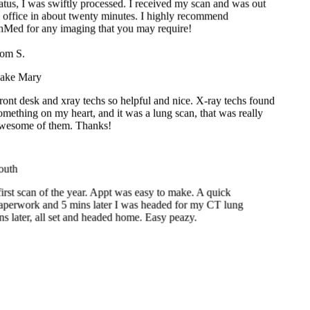
onMed for any imaging that you may require!
m S.
ke Mary
nt desk and xray techs so helpful and nice. X-ray techs found
ething on my heart, and it was a lung scan, that was really
esome of them. Thanks!
th
t scan of the year. Appt was easy to make. A quick
erwork and 5 mins later I was headed for my CT lung
later, all set and headed home. Easy peazy.