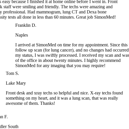
ity tests all done in less than 60 minutes. Great job SimonMed!
Franklin D.
Naples
I arrived at SimonMed on time for my appointment. Since thi
follow up scan (for lung cancer), and no changes had occurre
my status, I was swiftly processed. I received my scan and w
of the office in about twenty minutes. I highly recommend
SimonMed for any imaging that you may require!
Tom S.
Lake Mary
Front desk and xray techs so helpful and nice. X-ray techs found
something on my heart, and it was a lung scan, that was really
awesome of them. Thanks!
n F.
ler South
ar, first scan of the year. Appt was easy to make. A quick
e of paperwork and 5 mins later I was headed for my CT lung