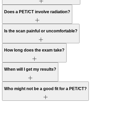
Does a PET/CT involve radiation?
Is the scan painful or uncomfortable?
How long does the exam take?
When will I get my results?
Who might not be a good fit for a PET/CT?