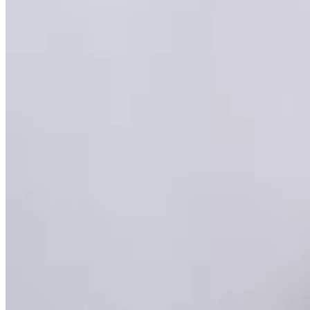
Brain
Breast
Cardiovascular
Lung
Musculoskeletal
Oncology
Pediatric
Women’s Health
Your visit
Back
Your visit overview
Search locations
Book your scan
Before your visit
Cost estimate
Getting your results
Medical records
Pay my bill
FAQs
Locations
About
Contact
Patient portal
Locations