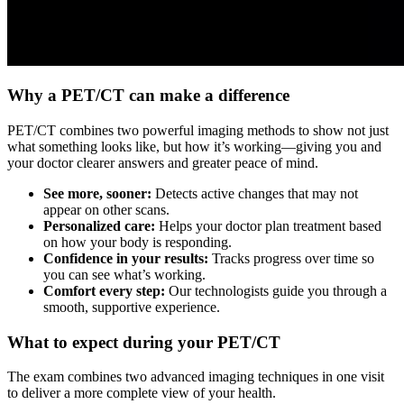
Why a PET/CT can make a difference
PET/CT combines two powerful imaging methods to show not just
what something looks like, but how it’s working—giving you and
your doctor clearer answers and greater peace of mind.
See more, sooner:
Detects active changes that may not
appear on other scans.
Personalized care:
Helps your doctor plan treatment based
on how your body is responding.
Confidence in your results:
Tracks progress over time so
you can see what’s working.
Comfort every step:
Our technologists guide you through a
smooth, supportive experience.
What to expect during your PET/CT
The exam combines two advanced imaging techniques in one visit
to deliver a more complete view of your health.