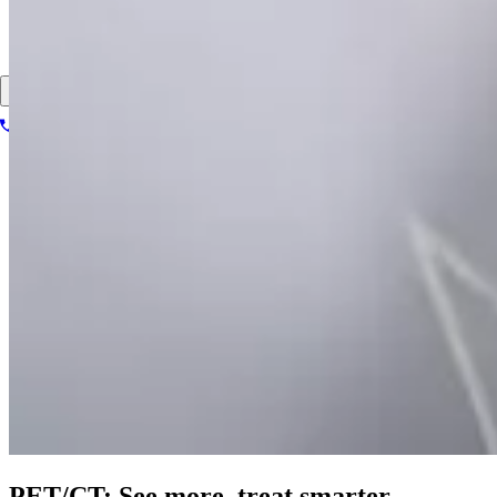
About
Contact
Patient portal
1-866-614-8555
Book your scan
Search for
PET/CT: See more,
treat smarter