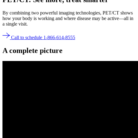
By combining two powerful imaging technologies, PET/CT shows
how your body is working and where disease may be active—all in
a single visit.
Call to schedule 1-866-614-8555
A
complete picture