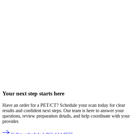
Your next step starts here
Have an order for a PET/CT? Schedule your scan today for clear
results and confident next steps. Our team is here to answer your
questions, review preparation details, and help coordinate with your
provider.