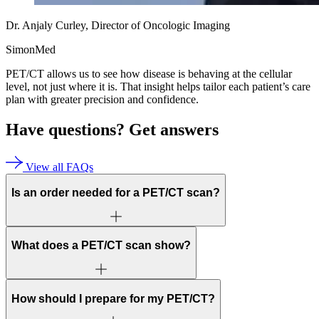
Dr. Anjaly Curley, Director of Oncologic Imaging
SimonMed
PET/CT allows us to see how disease is behaving at the cellular
level, not just where it is. That insight helps tailor each patient’s care
plan with greater precision and confidence.
Have questions?
Get answers
View all FAQs
Is an order needed for a PET/CT scan?
What does a PET/CT scan show?
How should I prepare for my PET/CT?