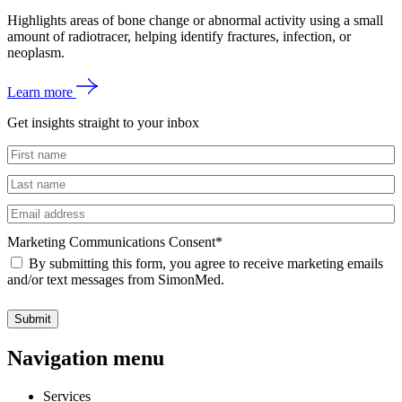
Highlights areas of bone change or abnormal activity using a small
amount of radiotracer, helping identify fractures, infection, or
neoplasm.
Learn more
Get insights straight to your inbox
Untitled
Untitled
Email
Marketing Communications Consent
*
By submitting this form, you agree to receive marketing emails
and/or text messages from SimonMed.
Submit
Navigation menu
Services