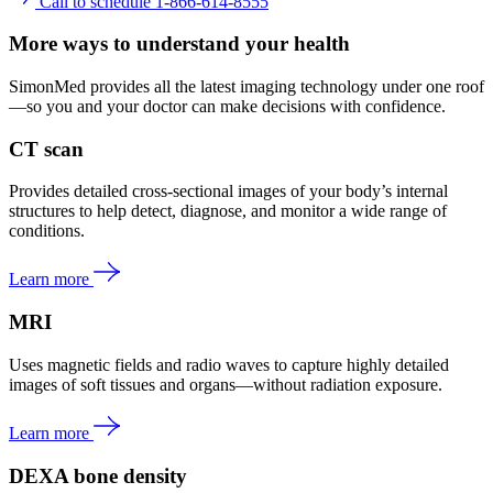
Call to schedule 1-866-614-8555
More ways to understand your health
SimonMed provides all the latest imaging technology under one roof
—so you and your doctor can make decisions with confidence.
CT scan
Provides detailed cross-sectional images of your body’s internal
structures to help detect, diagnose, and monitor a wide range of
conditions.
Learn more
MRI
Uses magnetic fields and radio waves to capture highly detailed
images of soft tissues and organs—without radiation exposure.
Learn more
DEXA bone density