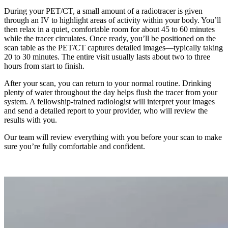
During your PET/CT, a small amount of a radiotracer is given
through an IV to highlight areas of activity within your body. You’ll
then relax in a quiet, comfortable room for about 45 to 60 minutes
while the tracer circulates. Once ready, you’ll be positioned on the
scan table as the PET/CT captures detailed images—typically taking
20 to 30 minutes. The entire visit usually lasts about two to three
hours from start to finish.
After your scan, you can return to your normal routine. Drinking
plenty of water throughout the day helps flush the tracer from your
system. A fellowship-trained radiologist will interpret your images
and send a detailed report to your provider, who will review the
results with you.
Our team will review everything with you before your scan to make
sure you’re fully comfortable and confident.