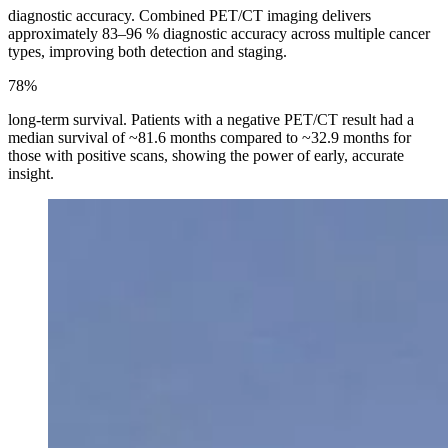
diagnostic accuracy. Combined PET/CT imaging delivers
approximately 83–96 % diagnostic accuracy across multiple cancer
types, improving both detection and staging.
78%
long-term survival. Patients with a negative PET/CT result had a
median survival of ~81.6 months compared to ~32.9 months for
those with positive scans, showing the power of early, accurate
insight.