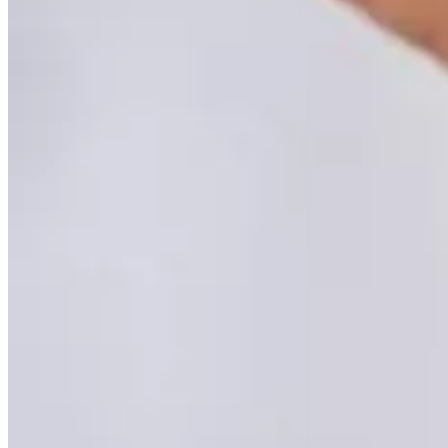
DEXA Bone Density
CT
MRI
Nuclear Medicine
PET/CT
Ultrasound
X-ray
Imaging services
Back
Breast MRI
Breast Ultrasound+
Cardiac MRI
CCTA with AI Plaque Analysis
Coronary Calcium Score
DEXA + TBS
Mammogram+
Mammogram+ Heart
Mobile On-Site Mammography
Personal Injury
Thyroid Ultrasound+
A-Z
Focus areas
Back
Focus areas overview
Body