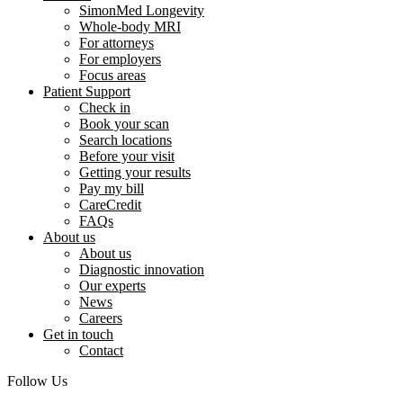
SimonMed Longevity
Whole-body MRI
For attorneys
For employers
Focus areas
Patient Support
Check in
Book your scan
Search locations
Before your visit
Getting your results
Pay my bill
CareCredit
FAQs
About us
About us
Diagnostic innovation
Our experts
News
Careers
Get in touch
Contact
Follow Us