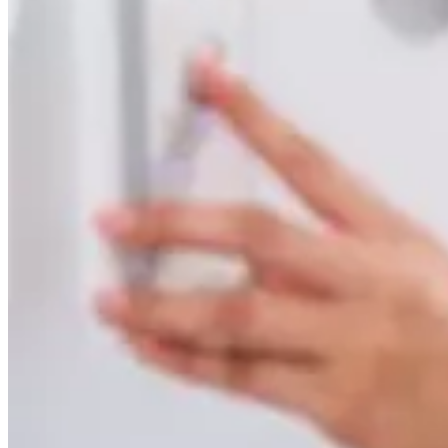
Take control of your health with the whole-body MRI
Back
Services overview
SimonMed Longevity
Back
SimonMed Longevity
Whole-body MRI
Enhanced Screening
Cardiovascular Longevity
Imaging technology
Back
3D Mammogram