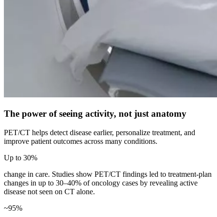
The power of seeing activity, not just anatomy
PET/CT helps detect disease earlier, personalize treatment, and
improve patient outcomes across many conditions.
Up to 30%
change in care. Studies show PET/CT findings led to treatment-plan
changes in up to 30–40% of oncology cases by revealing active
disease not seen on CT alone.
~95%