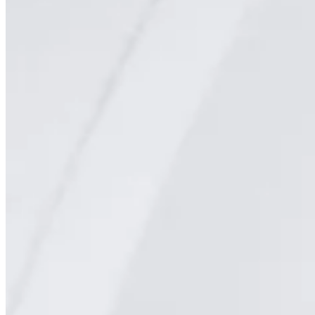
PET/CT
Ultrasound
X-ray
Imaging services
Breast MRI
Breast Ultrasound+
Cardiac MRI
CCTA with AI Plaque Analysis
Coronary Calcium Score
DEXA + TBS
Mammogram+
Mammogram+ Heart
Mobile On-Site Mammography
Personal Injury
Thyroid Ultrasound+
A-Z