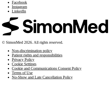
Facebook
Instagram
LinkedIn
© SimonMed 2026. All rights reserved.
Non-discrimination policy
Patient rights and responsibilities
Privacy Policy
Cookie Settings
Cookie and Communications Consent Policy
Terms of Use
No-Show and Late Cancellation Policy