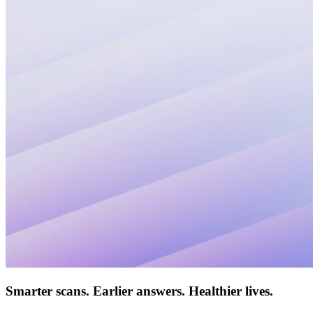
Smarter scans. Earlier answers.
Healthier lives.