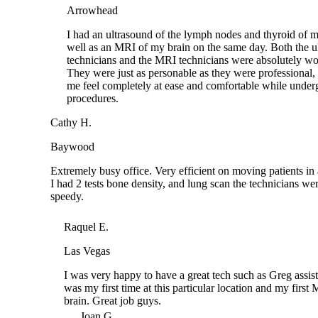
I had an ultrasound of the lymph nodes and thyroid o
well as an MRI of my brain on the same day. Both th
technicians and the MRI technicians were absolutely
They were just as personable as they were profession
me feel completely at ease and comfortable while un
procedures.
Cathy H.
Baywood
Extremely busy office. Very efficient on moving patients 
I had 2 tests bone density, and lung scan the technicians 
speedy.
Raquel E.
Las Vegas
I was very happy to have a great tech such as Greg assisti
was my first time at this particular location and my first 
brain. Great job guys.
Joan G.
Tomball