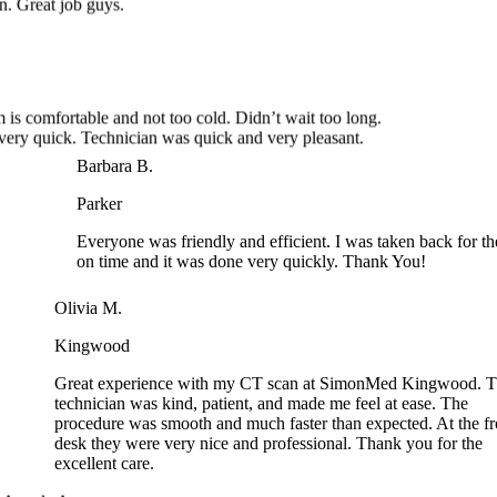
is comfortable and not too cold. Didn’t wait too long.
ery quick. Technician was quick and very pleasant.
Barbara B.
Parker
Everyone was friendly and efficient. I was taken back for th
on time and it was done very quickly. Thank You!
Olivia M.
Kingwood
Great experience with my CT scan at SimonMed Kingwood. T
technician was kind, patient, and made me feel at ease. The
procedure was smooth and much faster than expected. At the fro
desk they were very nice and professional. Thank you for the
excellent care.
Angela A.
Arrowhead