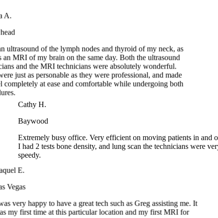
head
n ultrasound of the lymph nodes and thyroid of my neck, as
 an MRI of my brain on the same day. Both the ultrasound
ians and the MRI technicians were absolutely wonderful.
re just as personable as they were professional, and made
 completely at ease and comfortable while undergoing both
ures.
Cathy H.
Baywood
Extremely busy office. Very efficient on moving patients in an
I had 2 tests bone density, and lung scan the technicians were 
speedy.
el E.
Vegas
s very happy to have a great tech such as Greg assisting me. It
y first time at this particular location and my first MRI for
n. Great job guys.