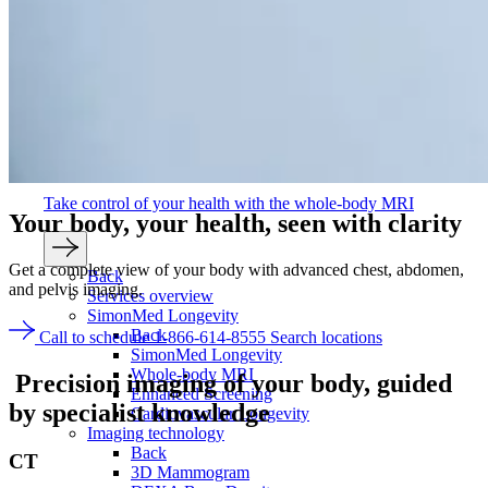
Take control of your health with the whole-body MRI
Your body, your health,
seen with clarity
Get a complete view of your body with advanced chest, abdomen,
Back
and pelvis imaging.
Services overview
SimonMed Longevity
Back
Call to schedule 1-866-614-8555
Search locations
SimonMed Longevity
Whole-body MRI
Precision imaging of your body,
guided
Enhanced Screening
by specialist knowledge
Cardiovascular Longevity
Imaging technology
Back
CT
3D Mammogram