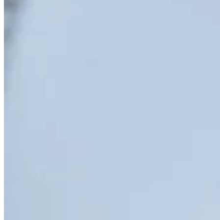
PET/CT
Ultrasound
X-ray
Imaging services
Breast MRI
Breast Ultrasound+
Cardiac MRI
CCTA with AI Plaque Analysis
Coronary Calcium Score
DEXA + TBS
Mammogram+
Mammogram+ Heart
Mobile On-Site Mammography
Personal Injury
Thyroid Ultrasound+
A-Z