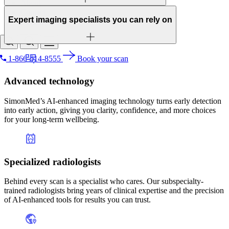
About
Contact
Expert imaging specialists you can rely on
Patient portal
1-866-614-8555
Book your scan
Lungs
Search for
Liver
Advanced technology
Stomach
Spine
SimonMed’s AI-enhanced imaging technology turns early detection
Pelvis
into early action, giving you clarity, confidence, and more choices
Kidneys
for your long-term wellbeing.
Colon
Pancreas
Heart
Blood vessels
Specialized radiologists
Soft tissues
Spleen
Adrenal glands
Behind every scan is a specialist who cares. Our subspecialty-
Small bowel
trained radiologists bring years of clinical expertise and the precision
Lymph nodes
of AI-enhanced tools for results you can trust.
Prostate gland
Bladder
Uterus/ovaries