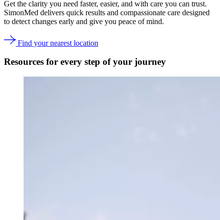
Get the clarity you need faster, easier, and with care you can trust.
SimonMed delivers quick results and compassionate care designed
to detect changes early and give you peace of mind.
Find your nearest location
Resources for every step of your journey