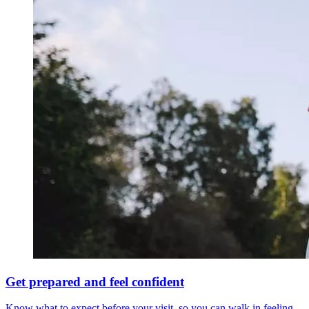
Get prepared and feel confident
Know what to expect before your visit, so you can walk in feeling