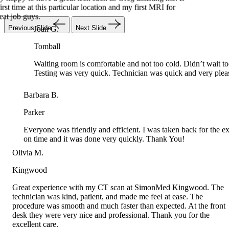
Joan G.
Previous Slide
Next Slide
Tomball
Waiting room is comfortable and not too cold. Didn’t wait
Testing was very quick. Technician was quick and very pl
Barbara B.
Parker
Everyone was friendly and efficient. I was taken back for the e
on time and it was done very quickly. Thank You!
Olivia M.
Kingwood
Great experience with my CT scan at SimonMed Kingwood. The
technician was kind, patient, and made me feel at ease. The
procedure was smooth and much faster than expected. At the front
desk they were very nice and professional. Thank you for the
excellent care.
 A.