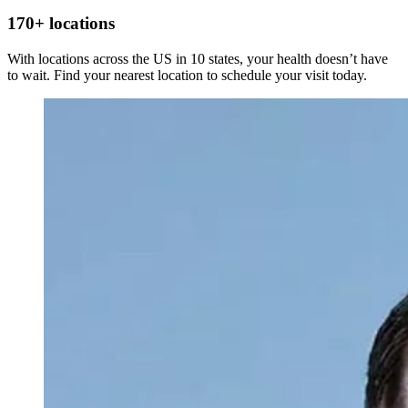
Bones
170+ locations
With locations across the US in 10 states, your health doesn’t have
to wait. Find your nearest location to schedule your visit today.