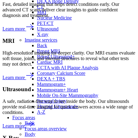
DEXA Bone Density
Fast, detailed imaging that helps detect conditions early. Our
CT
advanced CT scans deliver clear insights to guide confident
MRI
diagnosis and treatment.
Nuclear Medicine
PET/CT
Ultrasound
Learn more
X-ray
Imaging services
MRI
Back
Breast MRI
High-resolution imaging for deeper clarity. Our MRI exams evaluate
Breast Ultrasound+
soft tissue, joints, and internal structures to reveal what other tests
Cardiac MRI
may not detect.
CCTA with AI Plaque Analysis
Coronary Calcium Score
Learn more
DEXA + TBS
Mammogram+
Ultrasound
Mammogram+ Heart
Mobile On-Site Mammography
Personal Injury
A safe, radiation-free way to see inside the body. Our ultrasounds
Thyroid Ultrasound+
provide real-time imaging for quick answers across a wide range of
A-Z
conditions.
Focus areas
Back
Learn more
Focus areas overview
Body
X-Ray