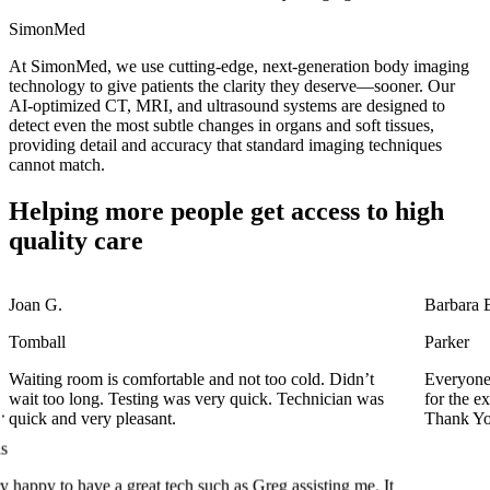
SimonMed
At SimonMed, we use cutting-edge, next-generation body imaging
technology to give patients the clarity they deserve—sooner. Our
AI-optimized CT, MRI, and ultrasound systems are designed to
detect even the most subtle changes in organs and soft tissues,
providing detail and accuracy that standard imaging techniques
cannot match.
Helping more people get access to high
quality care
Joan G.
Barbara 
Tomball
Parker
Waiting room is comfortable and not too cold. Didn’t
Everyone 
s
wait too long. Testing was very quick. Technician was
for the e
quick and very pleasant.
Thank Yo
 happy to have a great tech such as Greg assisting me. It
st time at this particular location and my first MRI for
at job guys.