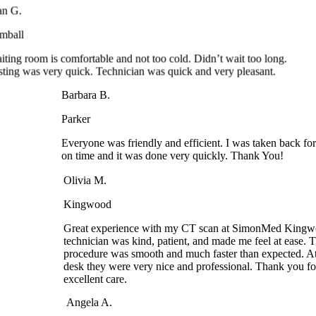
Tomball
Waiting room is comfortable and not too cold. Didn’t wait too long.
Testing was very quick. Technician was quick and very pleasant.
Barbara B.
Parker
Everyone was friendly and efficient. I was taken back
on time and it was done very quickly. Thank You!
Olivia M.
Kingwood
Great experience with my CT scan at SimonMed Kingwo
technician was kind, patient, and made me feel at ease. Th
procedure was smooth and much faster than expected. At t
desk they were very nice and professional. Thank you for 
excellent care.
Angela A.
Arrowhead