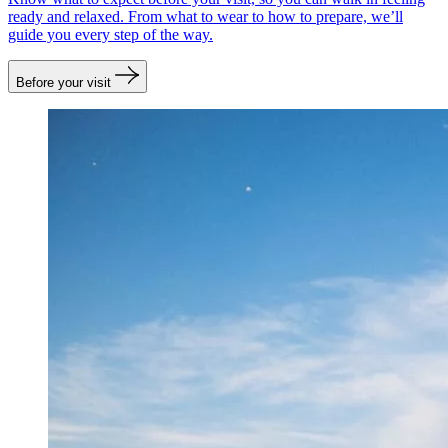
ready and relaxed. From what to wear to how to prepare, we’ll
guide you every step of the way.
Before your visit