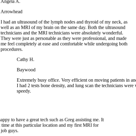
I had an ultrasound of the lymph nodes and thyroid of my neck, as
well as an MRI of my brain on the same day. Both the ultrasound
technicians and the MRI technicians were absolutely wonderful.
They were just as personable as they were professional, and made
me feel completely at ease and comfortable while undergoing both
procedures.
Cathy H.
Baywood
Extremely busy office. Very efficient on moving patients in and
I had 2 tests bone density, and lung scan the technicians were 
speedy.
ppy to have a great tech such as Greg assisting me. It
ime at this particular location and my first MRI for
job guys.
Joan G.