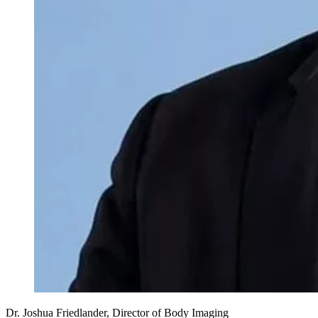
Dr. Joshua Friedlander, Director of Body Imaging