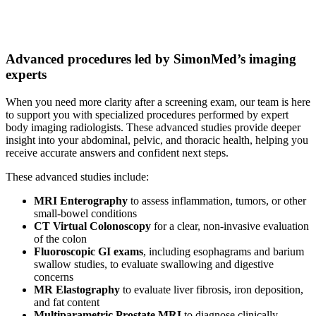
Advanced procedures led by SimonMed’s imaging
experts
When you need more clarity after a screening exam, our team is here
to support you with specialized procedures performed by expert
body imaging radiologists. These advanced studies provide deeper
insight into your abdominal, pelvic, and thoracic health, helping you
receive accurate answers and confident next steps.
These advanced studies include:
MRI Enterography
to assess inflammation, tumors, or other
small-bowel conditions
CT Virtual Colonoscopy
for a clear, non-invasive evaluation
of the colon
Fluoroscopic GI exams
, including esophagrams and barium
swallow studies, to evaluate swallowing and digestive
concerns
MR Elastography
to evaluate liver fibrosis, iron deposition,
and fat content
Multiparametric Prostate MRI
to diagnose clinically