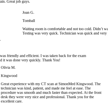
Joan G.
Tomball
Waiting room is comfortable and not too cold. Didn’t wai
Testing was very quick. Technician was quick and very p
 B.
e was friendly and efficient. I was taken back for the exam
 and it was done very quickly. Thank You!
ivia M.
ingwood
eat experience with my CT scan at SimonMed Kingwood. The
chnician was kind, patient, and made me feel at ease. The
ocedure was smooth and much faster than expected. At the front
sk they were very nice and professional. Thank you for the
cellent care.
Angela A.
Arrowhead