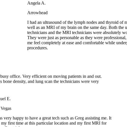
I had an ultrasound of the lymph nodes and thyroid of
well as an MRI of my brain on the same day. Both the
technicians and the MRI technicians were absolutely w
They were just as personable as they were professiona
me feel completely at ease and comfortable while und
procedures.
.
od
y busy office. Very efficient on moving patients in and out.
tests bone density, and lung scan the technicians were very
el E.
Vegas
s very happy to have a great tech such as Greg assisting me. It
my first time at this particular location and my first MRI for
n. Great job guys.