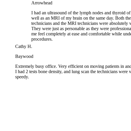
well as an MRI of my brain on the same day. Both the 
technicians and the MRI technicians were absolutely w
They were just as personable as they were professiona
me feel completely at ease and comfortable while unde
procedures.
Cathy H.
Baywood
Extremely busy office. Very efficient on moving patients in 
I had 2 tests bone density, and lung scan the technicians wer
speedy.