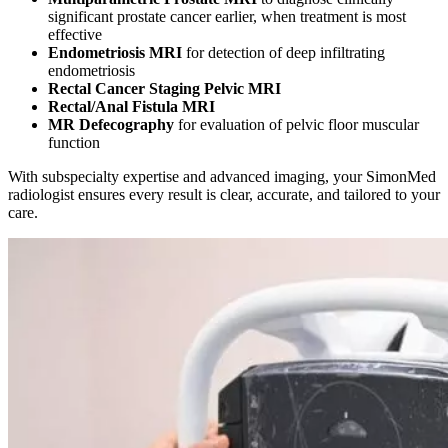
significant prostate cancer earlier, when treatment is most
effective
Endometriosis MRI
for detection of deep infiltrating
endometriosis
Rectal Cancer Staging Pelvic MRI
Rectal/Anal Fistula MRI
MR Defecography
for evaluation of pelvic floor muscular
function
With subspecialty expertise and advanced imaging, your SimonMed
radiologist ensures every result is clear, accurate, and tailored to your
care.