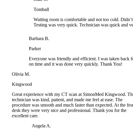
Waiting room is comfortable and not too cold. Didn’t wa
Testing was very quick. Technician was quick and very 
Barbara B.
Parker
Everyone was friendly and efficient. I was taken back f
on time and it was done very quickly. Thank You!
Olivia M.
Kingwood
Great experience with my CT scan at SimonMed Kingwood. Th
technician was kind, patient, and made me feel at ease. The
procedure was smooth and much faster than expected. At the fron
desk they were very nice and professional. Thank you for the
excellent care.
Angela A.
Arrowhead
I had an ultrasound of the lymph nodes and thyroid of