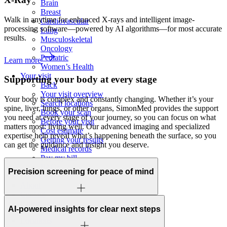
Brain
Breast
Walk in anytime for enhanced X-rays and intelligent image-
Cardiovascular
processing software—powered by AI algorithms—for most accurate
Lung
results.
Musculoskeletal
Oncology
Pediatric
Learn more
Women’s Health
Your visit
Supporting your body at
every stage
Back
Your visit overview
Your body is complex and constantly changing. Whether it’s your
Search locations
spine, liver, lungs, or other organs, SimonMed provides the support
Book your scan
you need at every stage of your journey, so you can focus on what
Before your visit
matters most: living well. Our advanced imaging and specialized
Cost estimate
expertise help reveal what’s happening beneath the surface, so you
Getting your results
can get the guidance and insight you deserve.
Medical records
Pay my bill
FAQs
Precision screening for peace of mind
Locations
About
Contact
Patient portal
AI-powered insights for clear next steps
Locations