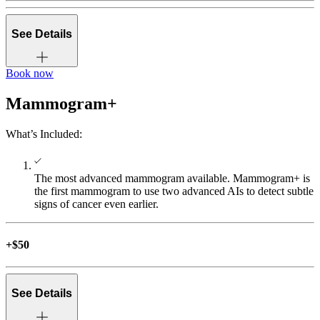
See Details
Book now
Mammogram+
A 3D Mammogram takes up to 400 images of your breast
(compared to 4 images in a 2D Mammogram) from different
What’s Included:
angles to create a detailed, three-dimensional view.
3D Mammogram
The most advanced mammogram available. Mammogram+ is
the first mammogram to use two advanced AIs to detect subtle
signs of cancer even earlier.
Artificial Intelligence (AI) quickly analyzes each image to
detect malignant soft tissue densities, calcifications, and Breast
+$50
Arterial Calcifications (BAC). This helps our radiologists find
more cancers—earlier, more accurately, and with fewer
unnecessary recalls.
See Details
Advanced AI Technologies