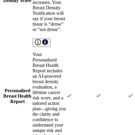
Density Score
increases. Your
Breast Density
Notification will
say if your breast
tissue is “dense”
or “not dense”.
Your
Personalized
Breast Health
Report includes
an AI-powered
breast density
evaluation, a
Personalized
lifetime cancer
Breast Health
risk score, and a
Report
tailored action
plan—giving you
the clarity and
confidence to
understand your
unique risk and