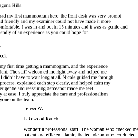
ad my first mammogram here, the front desk was very prompt
 friendly and my examiner could not have made it more
ortable. I was in and out in 15 minutes and it was as gentle and
ndly of an experience as you could hope for.
eek
y first time getting a mammogram, and the experience
ent. The staff welcomed me right away and helped me
I didn’t have to wait long at all. Nicole guided me through
 process, explained each step clearly, and helped calm my
r gentle and reassuring demeanor made me feel
 at ease. I truly appreciate the care and professionalism
one on the team.
Teresa W.
Lakewood Ranch
Wonderful professional staff! The woman who checked me
patient and efficient. Jamie, the technician who conducted
my mammogram was gentle, fast, considerate, and accommo
A truly easy and comfortable experience – not words I woul
usually use to describe a mammogram!