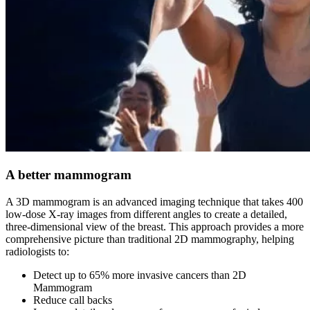
A better mammogram
A 3D mammogram is an advanced imaging technique that takes 400
low-dose X-ray images from different angles to create a detailed,
three-dimensional view of the breast. This approach provides a more
comprehensive picture than traditional 2D mammography, helping
radiologists to:
Detect up to 65% more invasive cancers than 2D
Mammogram
Reduce call backs