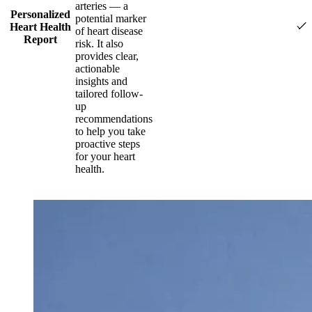
arteries — a
Personalized
potential marker
Heart Health
of heart disease
Report
risk. It also
provides clear,
actionable
insights and
tailored follow-
up
recommendations
to help you take
proactive steps
for your heart
health.