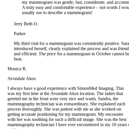
Jerry Beth O.
Parker
My third visit for a mammogram was consistently positive. Sara
introduced herself, clearly explained the process and was friendl
and efficient. The price for a mammogram in October cannot be
beat.
Monica R.
Avondale Akos
I always have a good experience with SimonMed Imaging. This
was my first time at the Avondale Akos location. The ladies that
greeted me in the front were very nice and warm. Sandra, the
mammography technician was extraordinary. She explained each
process thoroughly. She was patient with me as she worked on
getting accurate positioning for my mammogram. My encounter
with her was soothing for such a difficult image. She was the best
mammography technician I have ever encountered in my 10 years o
getting mammograms.