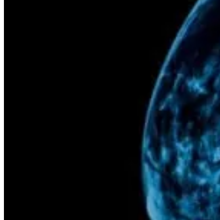
PET/CT
Ultrasound
X-ray
Imaging services
Breast MRI
Breast Ultrasound+
Cardiac MRI
CCTA with AI Plaque Analysis
Coronary Calcium Score
DEXA + TBS
Mammogram+
Mammogram+ Heart
Mobile On-Site Mammography
Personal Injury
Thyroid Ultrasound+
A-Z