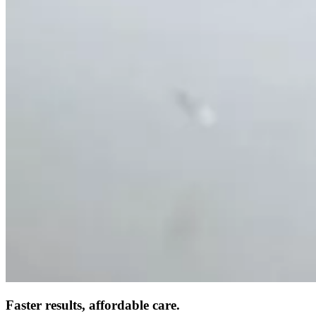
Faster results, affordable care.