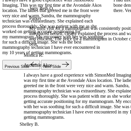
 Avondale Akos
bone density, and mammogram! I was in and out 
Parker
the front were
there. Very professional.
My third visit for a mammogram was consistently pos
mography
introduced herself, clearly explained the process and 
ained each
and efficient. The price for a mammogram in October
th me as she
beat.
for
r was soothing
Monica R.
best
ncountered in
Avondale Akos
I always have a good experience with SimonMed Imaging.
was my first time at the Avondale Akos location. The ladies
Previous Slide
Next Slide
greeted me in the front were very nice and warm. Sandra, 
mammography technician was extraordinary. She explaine
process thoroughly. She was patient with me as she worke
getting accurate positioning for my mammogram. My enco
with her was soothing for such a difficult image. She was t
mammography technician I have ever encountered in my 10
getting mammograms.
Shelley B.
Woodlands
I had three different things I had to have done. X-ray, bone d