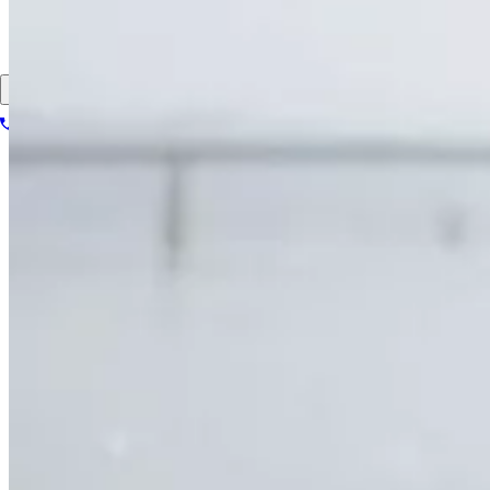
About
Contact
Patient portal
1-866-614-8555
Book your scan
Search for