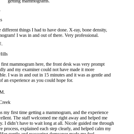
different things I had to have done. X-ray, bone density,
am! I was in and out of there. Very professional.
U.
ills
 first mammogram here, the front desk was very prompt
ndly and my examiner could not have made it more
ble. I was in and out in 15 minutes and it was as gentle and
 of an experience as you could hope for.
.
reek
 my first time getting a mammogram, and the experience
llent. The staff welcomed me right away and helped me
 I didn’t have to wait long at all. Nicole guided me through
e process, explained each step clearly, and helped calm my
Her gentle and reassuring demeanor made me feel
y at ease. I truly appreciate the care and professionalism
ryone on the team.