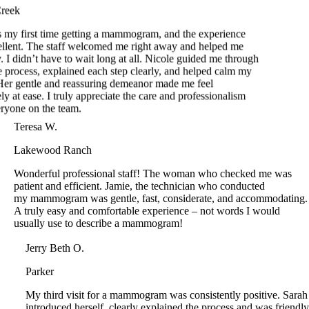
llent. The staff welcomed me right away and helped me
 I didn’t have to wait long at all. Nicole guided me through
e process, explained each step clearly, and helped calm my
er gentle and reassuring demeanor made me feel
y at ease. I truly appreciate the care and professionalism
yone on the team.
Teresa W.
Lakewood Ranch
Wonderful professional staff! The woman who checked me was
patient and efficient. Jamie, the technician who conducted
my mammogram was gentle, fast, considerate, and accommodating.
A truly easy and comfortable experience – not words I would
usually use to describe a mammogram!
Jerry Beth O.
Parker
My third visit for a mammogram was consistently positive. Sarah
introduced herself, clearly explained the process and was friendly
and efficient. The price for a mammogram in October cannot be
beat.