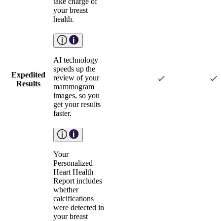
take charge of
your breast
health.
AI technology
speeds up the
Expedited
review of your
Results
mammogram
images, so you
get your results
faster.
Your
Personalized
Heart Health
Report includes
whether
calcifications
were detected in
your breast