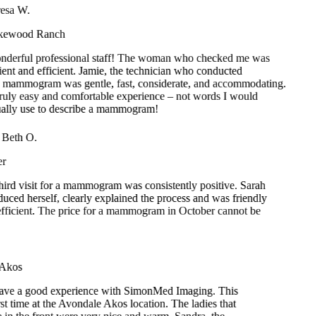
nderful professional staff! The woman who checked me was
ient and efficient. Jamie, the technician who conducted
 mammogram was gentle, fast, considerate, and accommodating.
truly easy and comfortable experience – not words I would
ually use to describe a mammogram!
ry Beth O.
ker
third visit for a mammogram was consistently positive. Sarah
roduced herself, clearly explained the process and was friendly
 efficient. The price for a mammogram in October cannot be
t.
.
 Akos
have a good experience with SimonMed Imaging. This
st time at the Avondale Akos location. The ladies that
 in the front were very nice and warm. Sandra, the
hy technician was extraordinary. She explained each
horoughly. She was patient with me as she worked on
ccurate positioning for my mammogram. My encounter