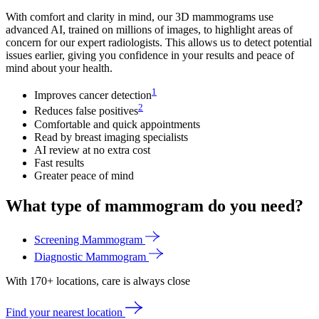
With comfort and clarity in mind, our 3D mammograms use
advanced AI, trained on millions of images, to highlight areas of
concern for our expert radiologists. This allows us to detect potential
issues earlier, giving you confidence in your results and peace of
mind about your health.
1
Improves cancer detection
2
Reduces false positives
Comfortable and quick appointments
Read by breast imaging specialists
AI review at no extra cost
Fast results
Greater peace of mind
What type of mammogram do you need?
Screening Mammogram
Diagnostic Mammogram
With 170+ locations, care is always close
Find your nearest location