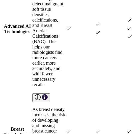
detect malignant
soft tissue
densities,
calcifications,
and Breast
Advanced AI
Arterial
Technologies
Calcifications
(BAC). This
helps our
radiologists find
more cancers—
earlier, more
accurately, and
with fewer
unnecessary
recalls.
As breast density
increases, the risk
of developing
and missing
Breast
breast cancer