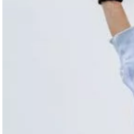
Brain
Breast
Cardiovascular
Lung
Musculoskeletal
Oncology
Pediatric
Women’s Health
Your visit
Back
Your visit overview
Search locations
Book your scan
Before your visit
Cost estimate
Getting your results
Medical records
Pay my bill
FAQs
Locations
About
Contact
Patient portal
Locations