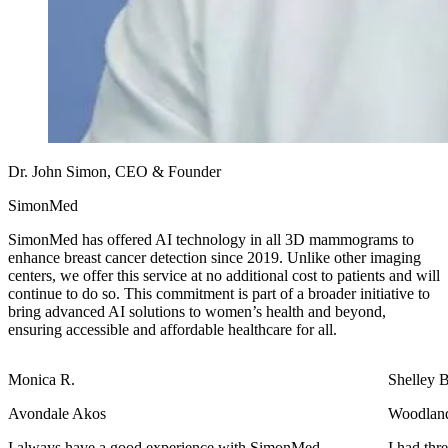
Dr. John Simon, CEO & Founder
SimonMed
SimonMed has offered AI technology in all 3D mammograms to
enhance breast cancer detection since 2019. Unlike other imaging
centers, we offer this service at no additional cost to patients and will
continue to do so. This commitment is part of a broader initiative to
bring advanced AI solutions to women’s health and beyond,
ensuring accessible and affordable healthcare for all.
Shelley B.
Woodlands
Jerry Beth O.
h SimonMed
I had three different things I had to have done. X-r