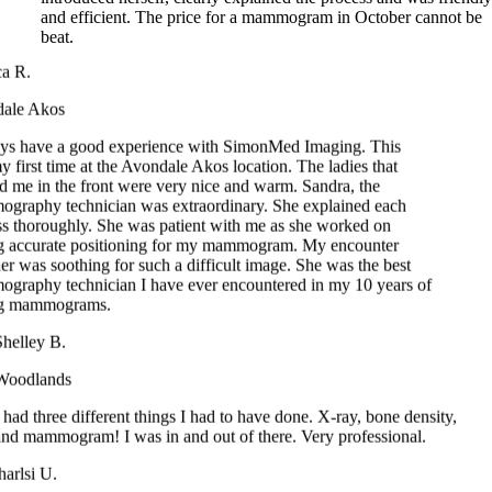
 R.
le Akos
s have a good experience with SimonMed Imaging. This
irst time at the Avondale Akos location. The ladies that
me in the front were very nice and warm. Sandra, the
aphy technician was extraordinary. She explained each
 thoroughly. She was patient with me as she worked on
 accurate positioning for my mammogram. My encounter
 was soothing for such a difficult image. She was the best
aphy technician I have ever encountered in my 10 years of
g mammograms.
elley B.
odlands
ad three different things I had to have done. X-ray, bone density,
d mammogram! I was in and out of there. Very professional.
rlsi U.
una Hills