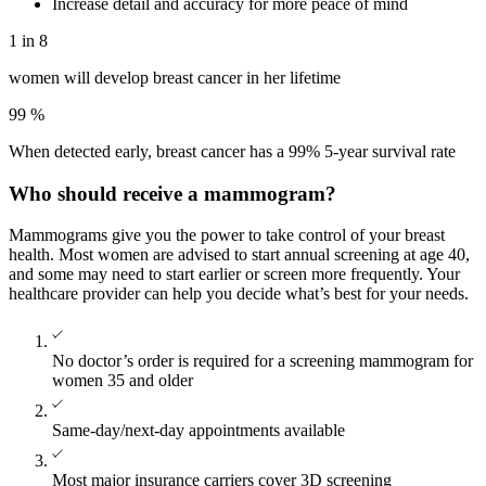
Increase detail and accuracy for more peace of mind
1 in 8
women will develop breast cancer in her lifetime
99
%
When detected early, breast cancer has a 99% 5-year survival rate
Who should receive a mammogram?
Mammograms give you the power to take control of your breast
health. Most women are advised to start annual screening at age 40,
and some may need to start earlier or screen more frequently. Your
healthcare provider can help you decide what’s best for your needs.
No doctor’s order is required for a screening mammogram for
women 35 and older
Same-day/next-day appointments available
Most major insurance carriers cover 3D screening