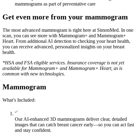
mammograms as part of preventative care
Get even more from your mammogram
The most advanced mammogram is right here at SimonMed. In one
scan, you can see more with Mammogram+ and Mammogram+
Heart. From additional AI detection to checking your heart health,
you can receive advanced, personalized insights on your breast
health.
*HSA and FSA eligible services. Insurance coverage is not yet
available for Mammogram+ and Mammogram+ Heart, as is
common with new technologies.
Mammogram
What’s Included:
Our AI-enhanced 3D mammograms deliver clear, detailed
images that can catch breast cancer early—so you can act fast
and stay confident.