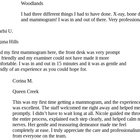
and mammogram! I was in and out of there. Very profession
si U.
a Hills
 my first mammogram here, the front desk was very prompt
riendly and my examiner could not have made it more
rtable. I was in and out in 15 minutes and it was as gentle and
dly of an experience as you could hope for.
Corina M.
Queen Creek
This was my first time getting a mammogram, and the experie
was excellent. The staff welcomed me right away and helped 
promptly. I didn’t have to wait long at all. Nicole guided me t
the entire process, explained each step clearly, and helped cal
nerves. Her gentle and reassuring demeanor made me feel
completely at ease. I truly appreciate the care and professional
from everyone on the team.
resa W.
kewood Ranch