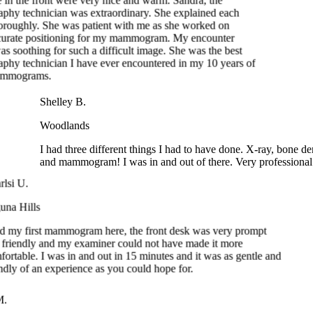
as soothing for such a difficult image. She was the best
hy technician I have ever encountered in my 10 years of
mammograms.
Shelley B.
Woodlands
I had three different things I had to have done. X-ray, bone dens
and mammogram! I was in and out of there. Very professional.
rlsi U.
una Hills
ad my first mammogram here, the front desk was very prompt
 friendly and my examiner could not have made it more
fortable. I was in and out in 15 minutes and it was as gentle and
endly of an experience as you could hope for.
.
reek
my first time getting a mammogram, and the experience