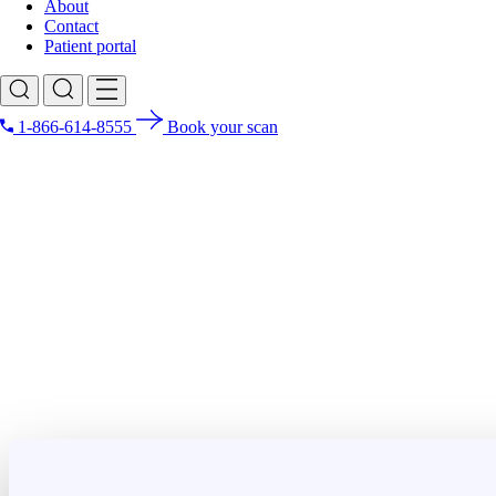
About
Contact
Patient portal
1-866-614-8555
Book your scan
Search for