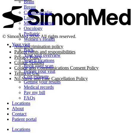
Brain
Breast
Cardiovascular
Lung
Musculoskeletal
Oncology
Pediatric
© SimonMed 2026. All rights reserved.
Women’s Health
Your visit
Non-discrimination policy
Back
Patient rights and responsibilities
Your visit overview
Privacy Policy
Search locations
Cookie Settings
Book your scan
Cookie and Communications Consent Policy
Before your visit
Terms of Use
Cost estimate
No-Show and Late Cancellation Policy
Getting your results
Medical records
Pay my bill
FAQs
Locations
About
Contact
Patient portal
Locations