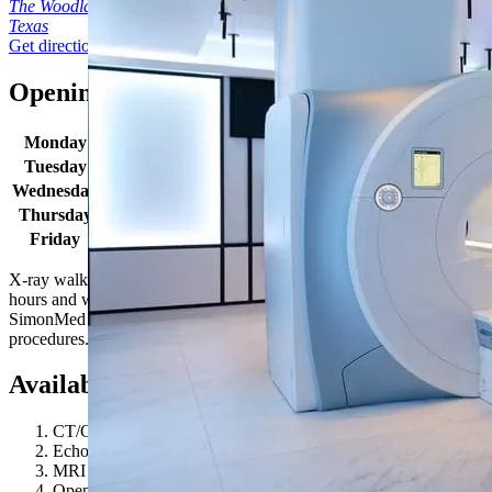
The Woodlands
Texas
Get directions
Opening times
Monday
8:30am - 5:00pm
Tuesday
8:30am - 5:00pm
Wednesday
8:30am - 5:00pm
Thursday
8:30am - 5:00pm
Friday
8:30am - 5:00pm
X-ray walk in hours: Monday-Friday 8:30AM - 4:30PM. Location
hours and wait times may vary due to patient volume. Some
SimonMed locations may have extended hours for select
procedures. Give us a call to learn more!
Available procedures
CT/CAT Scan
Echocardiogram (ECHO)
MRI 1.5T
Open MRI