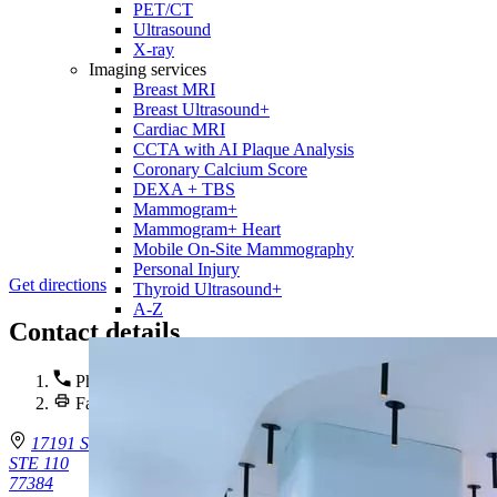
PET/CT
Ultrasound
X-ray
Imaging services
Breast MRI
Breast Ultrasound+
Cardiac MRI
CCTA with AI Plaque Analysis
Coronary Calcium Score
DEXA + TBS
Mammogram+
Mammogram+ Heart
Mobile On-Site Mammography
Personal Injury
Get directions
Thyroid Ultrasound+
A-Z
Contact details
Phone :
(281) 720-8600
Fax : (281) 720 -8610
17191 St. Lukes Way
STE 110
77384