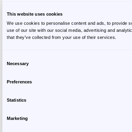
This website uses cookies
We use cookies to personalise content and ads, to provide so
use of our site with our social media, advertising and analyt
that they’ve collected from your use of their services.
Consent
Necessary
Selection
Preferences
Statistics
Marketing