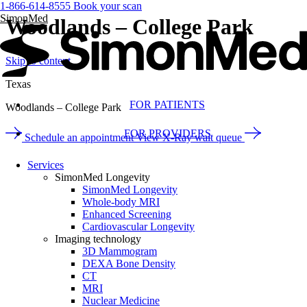
1-866-614-8555
Book your scan
SimonMed
Woodlands – College Park
Skip to content
Texas
FOR PATIENTS
Woodlands – College Park
FOR PROVIDERS
Schedule an appointment
View X-Ray wait queue
Services
SimonMed Longevity
SimonMed Longevity
Whole-body MRI
Enhanced Screening
Cardiovascular Longevity
Imaging technology
3D Mammogram
DEXA Bone Density
CT
MRI
Nuclear Medicine