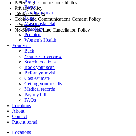
Brain
Patient rights and responsibilities
Breast
Privacy Policy
Cardiovascular
Cookie Settings
Lung
Cookie and Communications Consent Policy
Musculoskeletal
Terms of Use
Oncology
No-Show and Late Cancellation Policy
Pediatric
Women’s Health
Your visit
Back
Your visit overview
Search locations
Book your scan
Before your visit
Cost estimate
Getting your results
Medical records
Pay my bill
FAQs
Locations
About
Contact
Patient portal
Locations