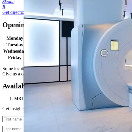
Skokie
Il
Get directions
Opening times
Monday
9:00 AM - 2:00 PM
Tuesday
9:00 AM - 4:30 PM
Wednesday
9:00 AM - 4:30 PM
Friday
9:00 AM - 1:00 PM
Some locations may have extended hours for select procedures.
Give us a call to learn more.
Available procedures
MRI 1.5T
Get insights straight to your inbox
Untitled
Untitled