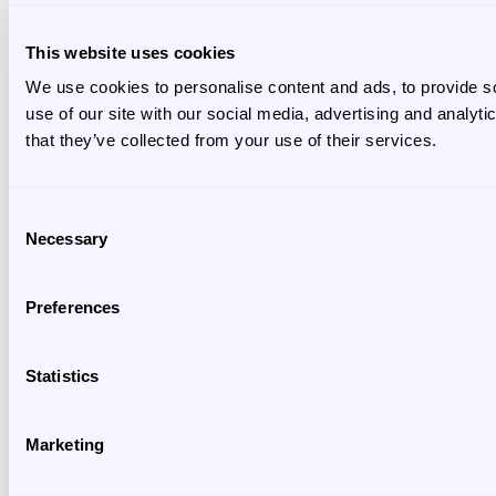
This website uses cookies
We use cookies to personalise content and ads, to provide so
use of our site with our social media, advertising and analyt
that they’ve collected from your use of their services.
Consent
Necessary
Selection
Preferences
Statistics
Marketing