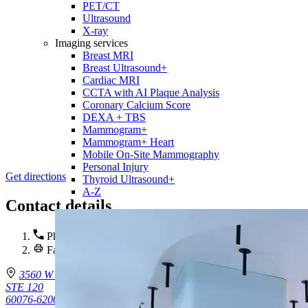
PET/CT
Ultrasound
X-ray
Imaging services
Breast MRI
Breast Ultrasound+
Cardiac MRI
CCTA with AI Plaque Analysis
Coronary Calcium Score
DEXA + TBS
Mammogram+
Mammogram+ Heart
Mobile On-Site Mammography
Personal Injury
Get directions
Thyroid Ultrasound+
A-Z
Contact details
Phone :
(224) 470-3611
Fax : (224) 470-3612
3560 W Touhy Ave.
STE 120
60076-6200