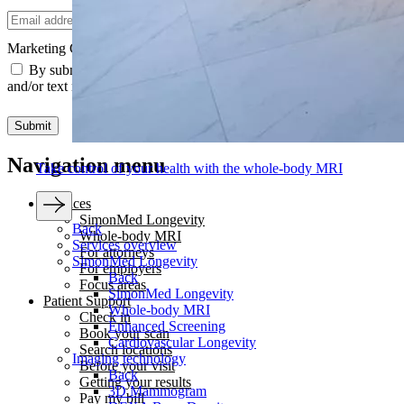
Email
Marketing Communications Consent
*
By submitting this form, you agree to receive marketing emails
and/or text messages from SimonMed.
Submit
Navigation menu
Take control of your health with the whole-body MRI
Services
SimonMed Longevity
Back
Whole-body MRI
Services overview
For attorneys
SimonMed Longevity
For employers
Back
Focus areas
SimonMed Longevity
Patient Support
Whole-body MRI
Check in
Enhanced Screening
Book your scan
Cardiovascular Longevity
Search locations
Imaging technology
Before your visit
Back
Getting your results
3D Mammogram
Pay my bill