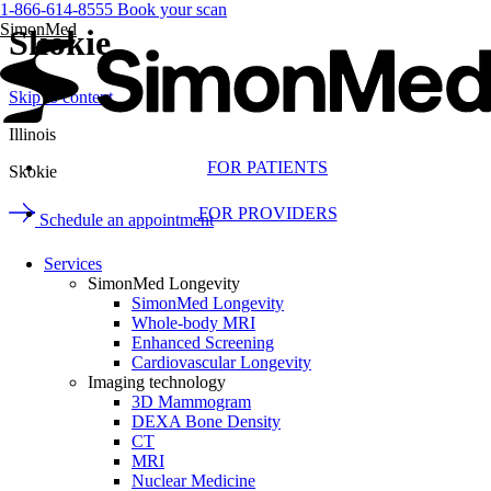
1-866-614-8555
Book your scan
SimonMed
Skokie
Skip to content
Illinois
FOR PATIENTS
Skokie
FOR PROVIDERS
Schedule an appointment
Services
SimonMed Longevity
SimonMed Longevity
Whole-body MRI
Enhanced Screening
Cardiovascular Longevity
Imaging technology
3D Mammogram
DEXA Bone Density
CT
MRI
Nuclear Medicine