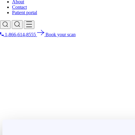
About
Contact
Patient portal
1-866-614-8555
Book your scan
Search for