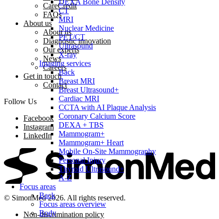
DEXA Bone Density
CareCredit
CT
FAQs
MRI
About us
Nuclear Medicine
About us
PET/CT
Diagnostic innovation
Ultrasound
Our experts
X-ray
News
Imaging services
Careers
Back
Get in touch
Breast MRI
Contact
Breast Ultrasound+
Cardiac MRI
Follow Us
CCTA with AI Plaque Analysis
Coronary Calcium Score
Facebook
DEXA + TBS
Instagram
Mammogram+
LinkedIn
Mammogram+ Heart
Mobile On-Site Mammography
Personal Injury
Thyroid Ultrasound+
A-Z
Focus areas
Back
© SimonMed 2026. All rights reserved.
Focus areas overview
Body
Non-discrimination policy