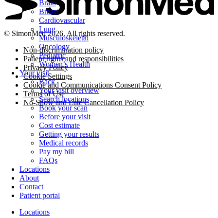
Brain
Breast
Cardiovascular
Lung
© SimonMed 2026. All rights reserved.
Musculoskeletal
Oncology
Non-discrimination policy
Pediatric
Patient rights and responsibilities
Women’s Health
Privacy Policy
Your visit
Cookie Settings
Back
Cookie and Communications Consent Policy
Your visit overview
Terms of Use
Search locations
No-Show and Late Cancellation Policy
Book your scan
Before your visit
Cost estimate
Getting your results
Medical records
Pay my bill
FAQs
Locations
About
Contact
Patient portal
Locations