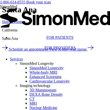
1-866-614-8555
Book your scan
SimonMed
Santa Ana
Skip to content
California
FOR PATIENTS
Santa Ana
FOR PROVIDERS
Schedule an appointment
View X-Ray wait queue
Services
SimonMed Longevity
SimonMed Longevity
Whole-body MRI
Enhanced Screening
Cardiovascular Longevity
Imaging technology
3D Mammogram
DEXA Bone Density
CT
MRI
Nuclear Medicine