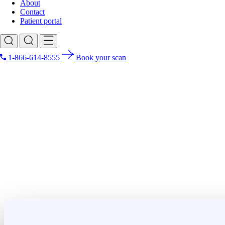
About
Contact
Patient portal
1-866-614-8555
Book your scan
Search for