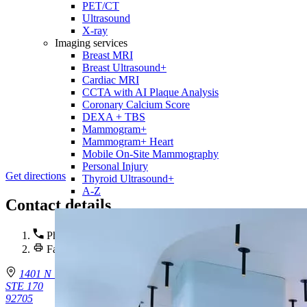
PET/CT
Ultrasound
X-ray
Imaging services
Breast MRI
Breast Ultrasound+
Cardiac MRI
CCTA with AI Plaque Analysis
Coronary Calcium Score
DEXA + TBS
Mammogram+
Mammogram+ Heart
Mobile On-Site Mammography
Personal Injury
Get directions
Thyroid Ultrasound+
A-Z
Contact details
Phone :
714-543-7643
Fax : 714-480-7829
1401 N Tustin Ave.
STE 170
92705