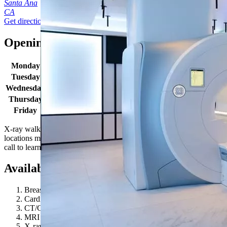
Santa Ana
CA
Get directions
Opening times
Monday
7:00 AM - 7:00 PM
Tuesday
7:00 AM - 7:00 PM
Wednesday
7:00 AM - 7:00 PM
Thursday
7:00 AM - 7:00 PM
Friday
7:00 AM - 7:00 PM
X-ray walk in hours: Monday-Friday 8:00AM - 4:00PM. Some
locations may have extended hours for select procedures. Give us a
call to learn more.
Available procedures
Breast MRI
Cardiovascular Longevity
CT/CAT Scan
MRI 1.5T
X-ray