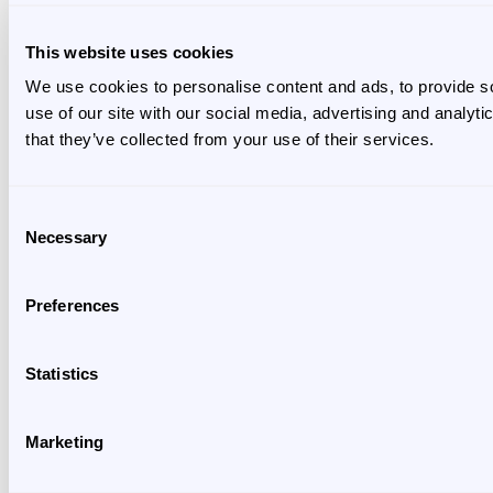
This website uses cookies
We use cookies to personalise content and ads, to provide so
use of our site with our social media, advertising and analyt
that they’ve collected from your use of their services.
Consent
Necessary
Selection
Preferences
Statistics
Marketing