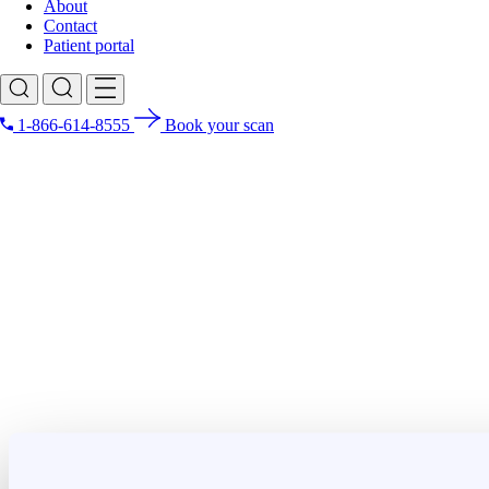
About
Contact
Patient portal
1-866-614-8555
Book your scan
Search for