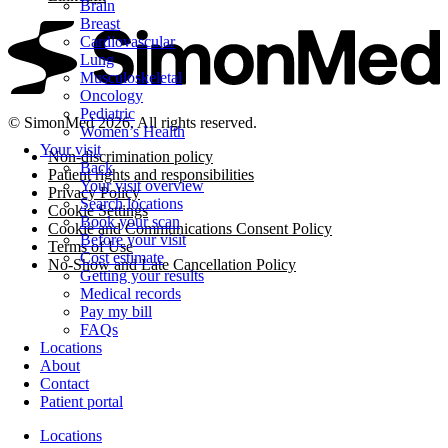
Brain
Breast
Cardiovascular
Lung
Musculoskeletal
Oncology
Pediatric
© SimonMed 2026. All rights reserved.
Women’s Health
Your visit
Non-discrimination policy
Back
Patient rights and responsibilities
Your visit overview
Privacy Policy
Search locations
Cookie Settings
Book your scan
Cookie and Communications Consent Policy
Before your visit
Terms of Use
Cost estimate
No-Show and Late Cancellation Policy
Getting your results
Medical records
Pay my bill
FAQs
Locations
About
Contact
Patient portal
Locations