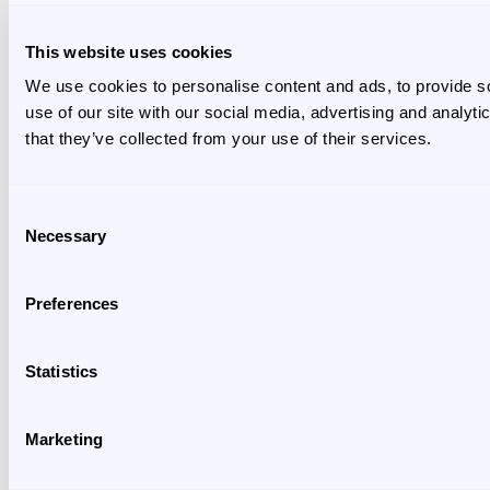
This website uses cookies
We use cookies to personalise content and ads, to provide so
use of our site with our social media, advertising and analyt
that they’ve collected from your use of their services.
Consent
Necessary
Selection
Preferences
Statistics
Marketing