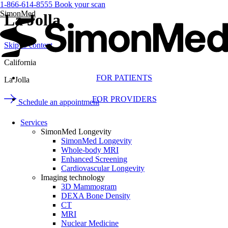
1-866-614-8555
Book your scan
SimonMed
La Jolla
Skip to content
California
FOR PATIENTS
La Jolla
FOR PROVIDERS
Schedule an appointment
Services
SimonMed Longevity
SimonMed Longevity
Whole-body MRI
Enhanced Screening
Cardiovascular Longevity
Imaging technology
3D Mammogram
DEXA Bone Density
CT
MRI
Nuclear Medicine