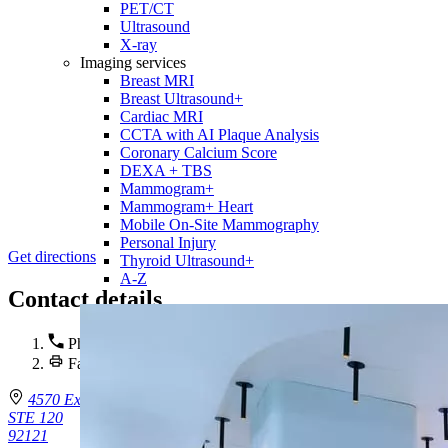
PET/CT
Ultrasound
X-ray
Imaging services
Breast MRI
Breast Ultrasound+
Cardiac MRI
CCTA with AI Plaque Analysis
Coronary Calcium Score
DEXA + TBS
Mammogram+
Mammogram+ Heart
Mobile On-Site Mammography
Personal Injury
Get directions
Thyroid Ultrasound+
A-Z
Contact details
Phone :
(858) 332-0320
Fax : (858) 332-0321
4570 Executive Dr.
STE 120
92121