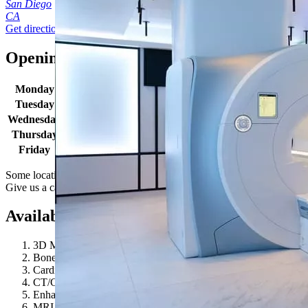
San Diego
CA
Get directions
Opening times
Monday
8:00 AM - 4:30 PM
Tuesday
8:00 AM - 4:30 PM
Wednesday
8:00 AM - 4:30 PM
Thursday
8:00 AM - 4:30 PM
Friday
8:00 AM - 4:30 PM
Some locations may have extended hours for select procedures.
Give us a call to learn more.
Available procedures
3D Mammography
Bone Density / DEXA
Cardiovascular Longevity
CT/CAT Scan
Enhanced Screening
MRI 3T (Wide Bore)