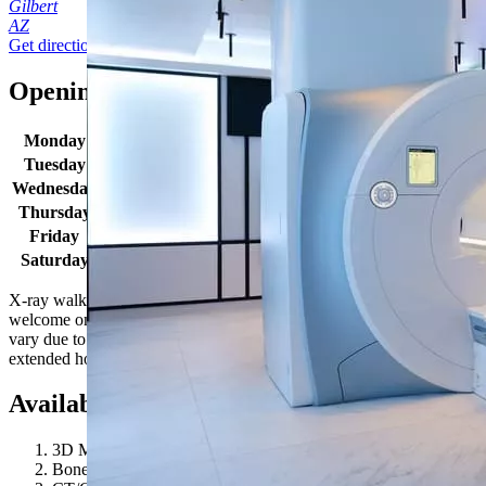
Gilbert
AZ
Get directions
Opening times
Monday
6:00 AM - 7:00 PM
Tuesday
6:00 AM - 7:00 PM
Wednesday
6:00 AM - 7:00 PM
Thursday
6:00 AM - 7:00 PM
Friday
6:00 AM - 7:00 PM
Saturday
6:00 AM - 7:00 PM
X-ray walk in hours: Monday-Friday 8:30AM - 4:00PM. X-rays are
welcome on a walk-in basis. Location hours and wait times may
vary due to patient volume. Some SimonMed locations may have
extended hours for select procedures. Give us a call to learn more!
Available procedures
3D Mammography
Bone Density / DEXA