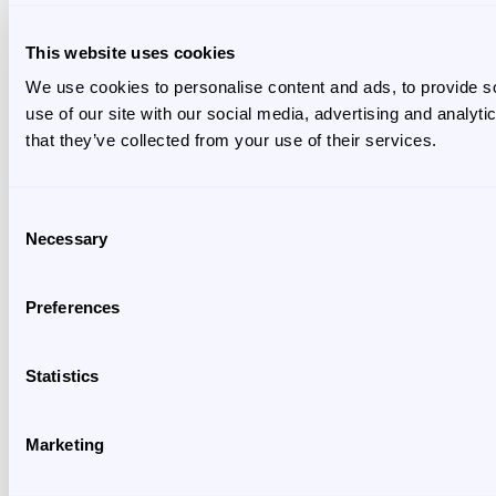
This website uses cookies
We use cookies to personalise content and ads, to provide so
use of our site with our social media, advertising and analyt
that they’ve collected from your use of their services.
Consent
Necessary
Selection
Preferences
Statistics
Marketing