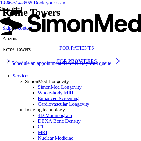
1-866-614-8555
Book your scan
SimonMed
Rome Towers
Skip to content
Arizona
FOR PATIENTS
Rome Towers
FOR PROVIDERS
Schedule an appointment
View X-Ray wait queue
Services
SimonMed Longevity
SimonMed Longevity
Whole-body MRI
Enhanced Screening
Cardiovascular Longevity
Imaging technology
3D Mammogram
DEXA Bone Density
CT
MRI
Nuclear Medicine