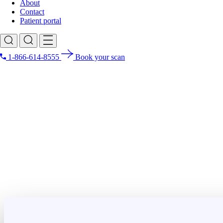
About
Contact
Patient portal
1-866-614-8555
Book your scan
Search for