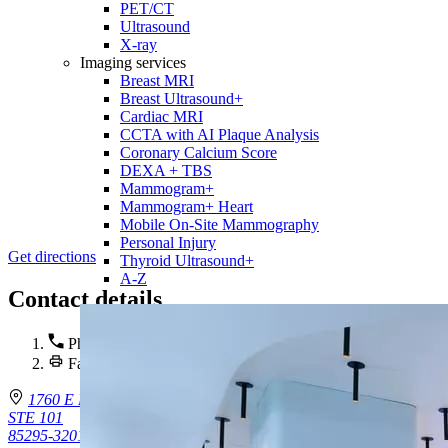
PET/CT
Ultrasound
X-ray
Imaging services
Breast MRI
Breast Ultrasound+
Cardiac MRI
CCTA with AI Plaque Analysis
Coronary Calcium Score
DEXA + TBS
Mammogram+
Mammogram+ Heart
Mobile On-Site Mammography
Personal Injury
Get directions
Thyroid Ultrasound+
A-Z
Contact details
Phone :
(480) 855-8060
Fax : (602) 302-5753
1760 E Pecos Rd.
STE 101
85295-3201