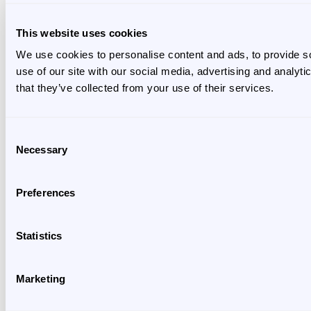
This website uses cookies
We use cookies to personalise content and ads, to provide so
use of our site with our social media, advertising and analyt
that they’ve collected from your use of their services.
Consent
Necessary
Selection
Preferences
Statistics
Marketing