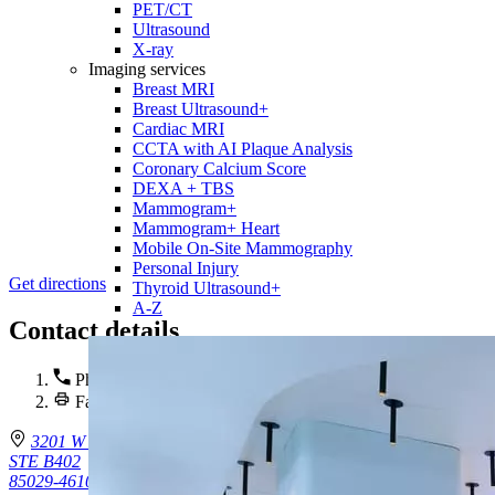
PET/CT
Ultrasound
X-ray
Imaging services
Breast MRI
Breast Ultrasound+
Cardiac MRI
CCTA with AI Plaque Analysis
Coronary Calcium Score
DEXA + TBS
Mammogram+
Mammogram+ Heart
Mobile On-Site Mammography
Personal Injury
Get directions
Thyroid Ultrasound+
A-Z
Contact details
Phone :
(602) 688-6120
Fax : (602) 302-5954
3201 W Peoria Ave.
STE B402
85029-4610