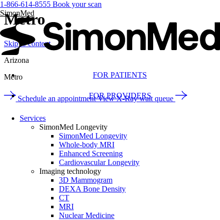
1-866-614-8555
Book your scan
SimonMed
Metro
Skip to content
Arizona
FOR PATIENTS
Metro
FOR PROVIDERS
Schedule an appointment
View X-Ray wait queue
Services
SimonMed Longevity
SimonMed Longevity
Whole-body MRI
Enhanced Screening
Cardiovascular Longevity
Imaging technology
3D Mammogram
DEXA Bone Density
CT
MRI
Nuclear Medicine