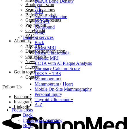
DEXA Bone Density
Book your scan
CT
Search locations
MRI
Before your visit
Nuclear Medicine
Getting your results
PET/CT
Pay my bill
Ultrasound
CareCredit
X-ray
FAQs
Imaging services
About us
Back
About us
Breast MRI
Diagnostic innovation
Breast Ultrasound+
Our experts
Cardiac MRI
News
CCTA with AI Plaque Analysis
Careers
Coronary Calcium Score
Get in touch
DEXA + TBS
Contact
Mammogram+
Mammogram+ Heart
Follow Us
Mobile On-Site Mammography
Personal Injury
Facebook
Thyroid Ultrasound+
Instagram
A-Z
LinkedIn
Focus areas
Back
Focus areas overview
Body