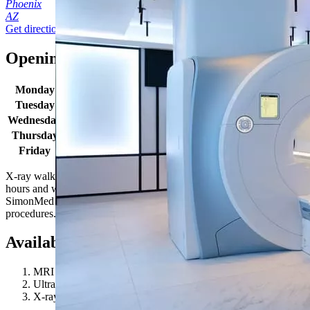
Phoenix
AZ
Get directions
Opening times
Monday
8:30 AM - 5:00 PM
Tuesday
8:30 AM - 5:00 PM
Wednesday
8:30 AM - 5:00 PM
Thursday
8:30 AM - 5:00 PM
Friday
8:30 AM - 5:00 PM
X-ray walk in hours: Monday-Friday 8:30AM - 4:30PM. Location
hours and wait times may vary due to patient volume. Some
SimonMed locations may have extended hours for select
procedures. Give us a call to learn more!
Available procedures
MRI 1.5T
Ultrasound (US)
X-ray