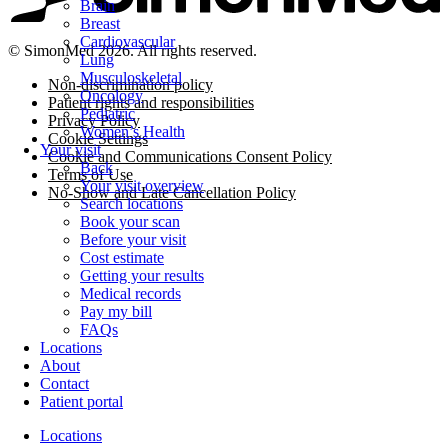
Brain
Breast
Cardiovascular
© SimonMed 2026. All rights reserved.
Lung
Musculoskeletal
Non-discrimination policy
Oncology
Patient rights and responsibilities
Pediatric
Privacy Policy
Women’s Health
Cookie Settings
Your visit
Cookie and Communications Consent Policy
Back
Terms of Use
Your visit overview
No-Show and Late Cancellation Policy
Search locations
Book your scan
Before your visit
Cost estimate
Getting your results
Medical records
Pay my bill
FAQs
Locations
About
Contact
Patient portal
Locations