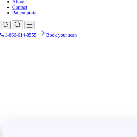
About
Contact
Patient portal
1-866-614-8555
Book your scan
Search for