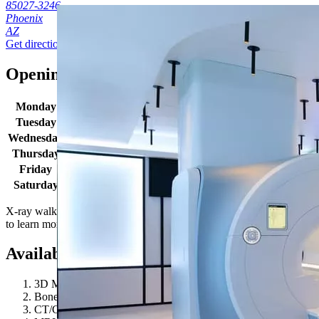
85027-3246
Phoenix
AZ
Get directions
Opening times
Monday
7:00 AM - 5:00 PM
Tuesday
7:00 AM - 5:00 PM
Wednesday
7:00 AM - 5:00 PM
Thursday
7:00 AM - 5:00 PM
Friday
7:00 AM - 5:00 PM
Saturday
7:00 AM - 5:00 PM
X-ray walk in hours: Monday-Friday 8:30AM - 4:30PM. Location hour
to learn more!
Available procedures
3D Mammography
Bone Density / DEXA
CT/CAT Scan