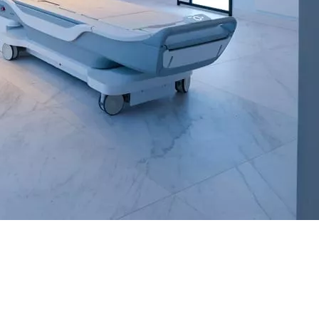
Untitled
and/or text messages from SimonMed.