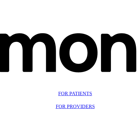
FOR PATIENTS
FOR PROVIDERS