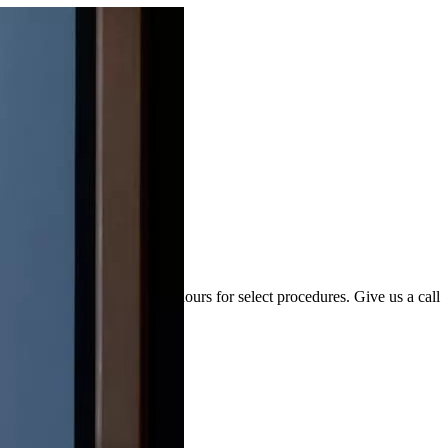
ions may have extended hours for select procedures. Give us a call