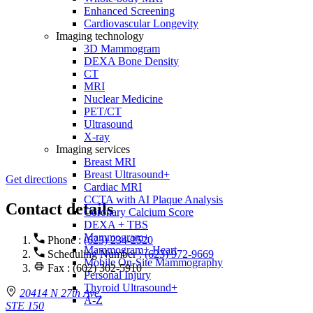
Enhanced Screening
Cardiovascular Longevity
Imaging technology
3D Mammogram
DEXA Bone Density
CT
MRI
Nuclear Medicine
PET/CT
Ultrasound
X-ray
Imaging services
Breast MRI
Breast Ultrasound+
Get directions
Cardiac MRI
CCTA with AI Plaque Analysis
Contact details
Coronary Calcium Score
DEXA + TBS
Mammogram+
Phone :
(623) 234-2520
Mammogram+ Heart
Scheduling Number :
(623) 972-9669
Mobile On-Site Mammography
Fax : (602) 302-5910
Personal Injury
Thyroid Ultrasound+
20414 N 27th Ave.
A-Z
STE 150