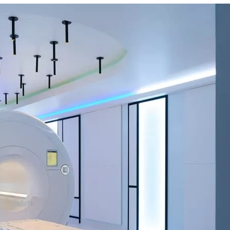
s and wait times may vary due to patient volume. Some SimonMed locat