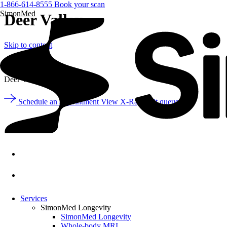
1-866-614-8555
Book your scan
SimonMed
Deer Valley
Skip to content
Arizona
Deer Valley
Schedule an appointment
View X-Ray wait queue
Services
SimonMed Longevity
SimonMed Longevity
Whole-body MRI