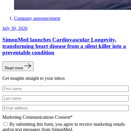
Company announcement
July 30, 2026
SimonMed launches Cardiovascular Longevity,
transforming heart disease from a silent killer into a
preventable condition
Read more
Get insights straight to your inbox
Untitled
Untitled
Email
Marketing Communications Consent
*
By submitting this form, you agree to receive marketing emails
and/or text messages from SimonMed.