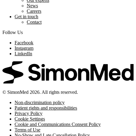
Our experts
News
Careers
Get in touch
Contact
Follow Us
Facebook
Instagram
LinkedIn
© SimonMed 2026. All rights reserved.
Non-discrimination policy
Patient rights and responsibilities
Privacy Policy
Cookie Settings
Cookie and Communications Consent Policy
Terms of Use
No-Show and Late Cancellation Policy