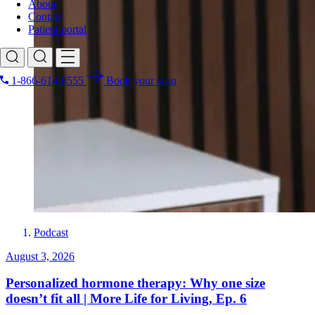
About
Contact
Patient portal
1-866-614-8555
Book your scan
Search for
Podcast
August 3, 2026
Personalized hormone therapy: Why one size
doesn’t fit all | More Life for Living, Ep. 6