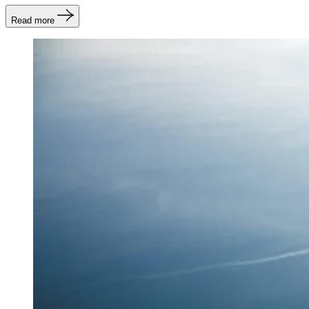
Read more