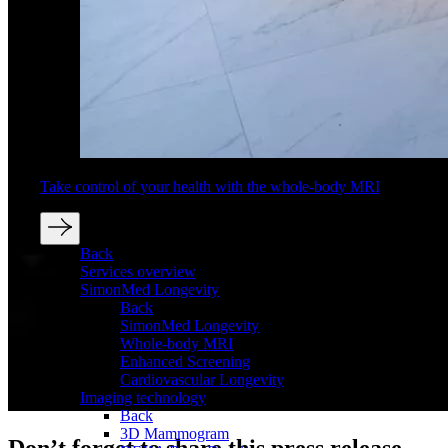
Take control of your health with the whole-body MRI
Back
Services overview
SimonMed Longevity
Back
SimonMed Longevity
Whole-body MRI
Enhanced Screening
Cardiovascular Longevity
Imaging technology
Back
3D Mammogram
Don’t forget to share this press release