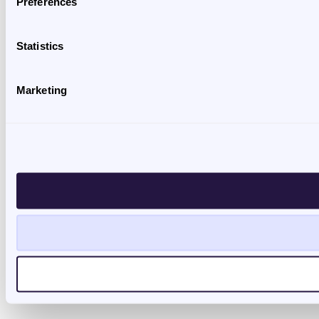
Preferences
Statistics
Marketing