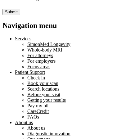
Submit
Navigation menu
Services
SimonMed Longevity
Whole-body MRI
For attorneys
For employers
Focus areas
Patient Support
Check in
Book your scan
Search locations
Before your visit
Getting your results
Pay my bill
CareCredit
FAQs
About us
About us
Diagnostic innovation