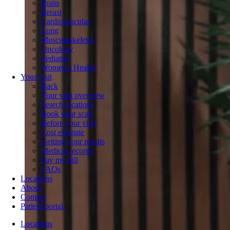
Brain
Breast
Cardiovascular
Lung
Musculoskeletal
Oncology
Pediatric
Women’s Health
Your visit
Back
Your visit overview
Search locations
Book your scan
Before your visit
Cost estimate
Getting your results
Medical records
Pay my bill
FAQs
Locations
About
Contact
Patient portal
Locations