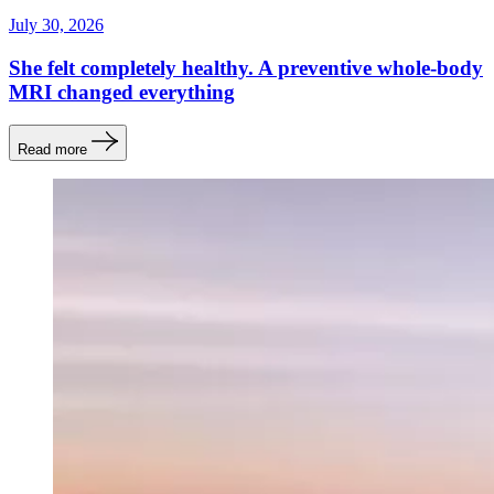
July 30, 2026
She felt completely healthy. A preventive whole-body
MRI changed everything
Read more