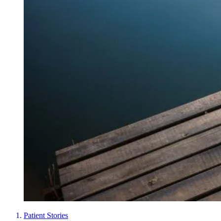
Patient Stories