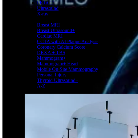
PET/CT
Ultrasound
X-ray
Imaging services
Breast MRI
Breast Ultrasound+
Cardiac MRI
CCTA with AI Plaque Analysis
Coronary Calcium Score
DEXA + TBS
Mammogram+
Mammogram+ Heart
Mobile On-Site Mammography
Personal Injury
Thyroid Ultrasound+
A-Z