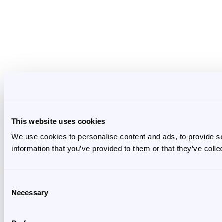
This website uses cookies
We use cookies to personalise content and ads, to provide so
information that you’ve provided to them or that they’ve colle
Consent
Necessary
Selection