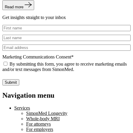
Read more
Get insights straight to your inbox
Untitled
Untitled
Email
Marketing Communications Consent
*
By submitting this form, you agree to receive marketing emails
and/or text messages from SimonMed.
Submit
Navigation menu
Services
SimonMed Longevity
Whole-body MRI
For attorneys
For employers