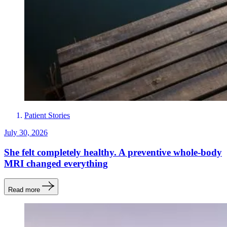
Patient Stories
July 30, 2026
She felt completely healthy. A preventive whole-body
MRI changed everything
Read more