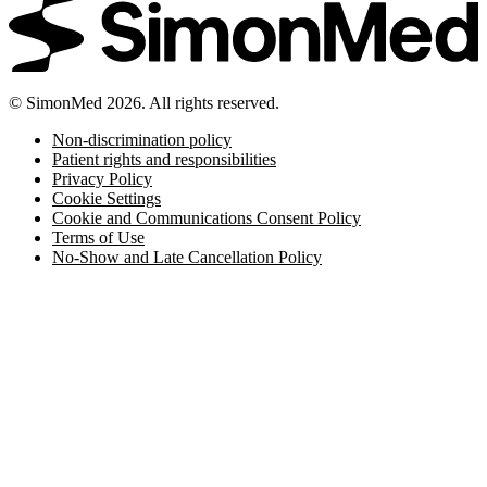
© SimonMed 2026. All rights reserved.
Non-discrimination policy
Patient rights and responsibilities
Privacy Policy
Cookie Settings
Cookie and Communications Consent Policy
Terms of Use
No-Show and Late Cancellation Policy