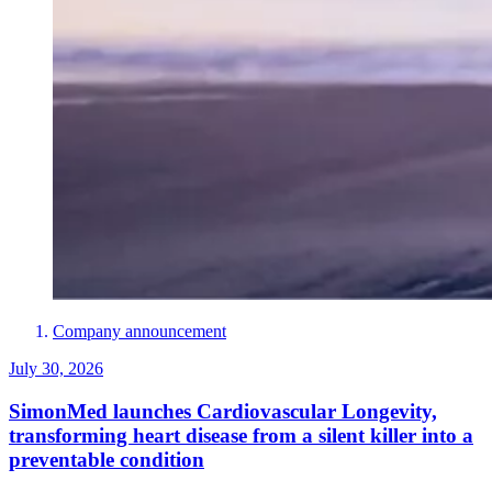
Company announcement
July 30, 2026
SimonMed launches Cardiovascular Longevity,
transforming heart disease from a silent killer into a
preventable condition