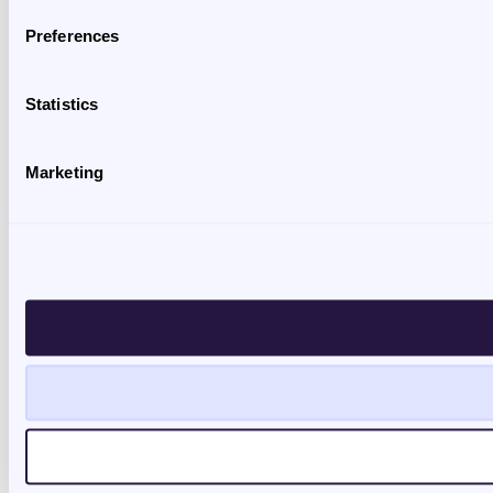
Preferences
Statistics
Marketing