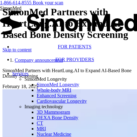
1-866-614-8555
Book your scan
SimonMed
SimonMed Partners with
HeartLung.AI to Expand AI-
Based Bone Density Screening
FOR PATIENTS
Skip to content
FOR PROVIDERS
Company announcement
SimonMed Partners with HeartLung.AI to Expand AI-Based Bone
Services
Density Screening
SimonMed Longevity
SimonMed Longevity
February 18, 2025
Whole-body MRI
Enhanced Screening
Cardiovascular Longevity
Imaging technology
3D Mammogram
DEXA Bone Density
CT
MRI
Nuclear Medicine