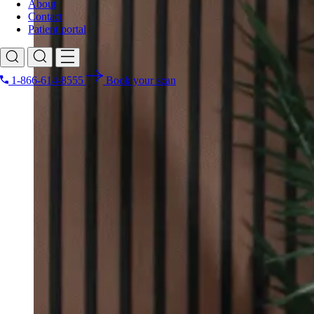
About
Contact
Patient portal
1-866-614-8555
Book your scan
Search for