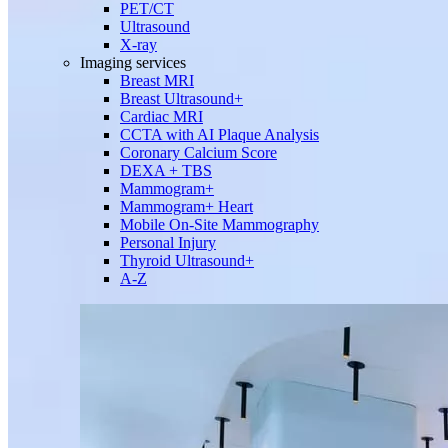
PET/CT
Ultrasound
X-ray
Imaging services
Breast MRI
Breast Ultrasound+
Cardiac MRI
CCTA with AI Plaque Analysis
Coronary Calcium Score
DEXA + TBS
Mammogram+
Mammogram+ Heart
Mobile On-Site Mammography
Personal Injury
Thyroid Ultrasound+
A-Z