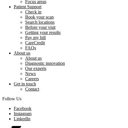
Focus areas
Patient Support
Check in
Book your scan
Search locations
Before your visit
Getting your results
Pay my bill
CareCredit
FAQs
About us
About us
Diagnostic innovation
Our experts
News
Careers
Get in touch
Contact
Follow Us
Facebook
Instagram
LinkedIn