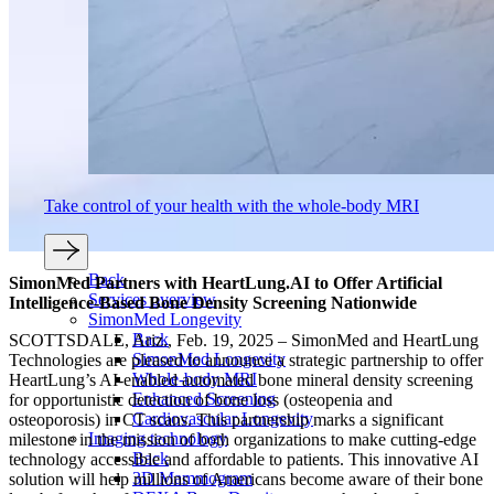
Take control of your health with the whole-body MRI
Back
SimonMed Partners with HeartLung.AI to Offer Artificial
Services overview
Intelligence-Based Bone Density Screening Nationwide
SimonMed Longevity
Back
SCOTTSDALE, Ariz., Feb. 19, 2025 – SimonMed and HeartLung
SimonMed Longevity
Technologies are pleased to announce a strategic partnership to offer
Whole-body MRI
HeartLung’s AI-enabled automated bone mineral density screening
Enhanced Screening
for opportunistic detection of bone loss (osteopenia and
Cardiovascular Longevity
osteoporosis) in CT scans. This partnership marks a significant
Imaging technology
milestone in the mission of both organizations to make cutting-edge
Back
technology accessible and affordable to patients. This innovative AI
3D Mammogram
solution will help millions of Americans become aware of their bone