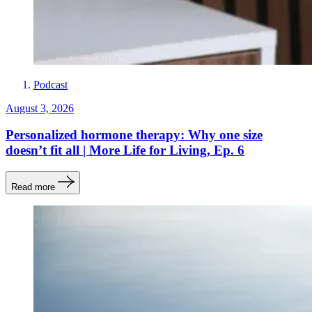
Podcast
August 3, 2026
Personalized hormone therapy: Why one size
doesn’t fit all | More Life for Living, Ep. 6
Read more