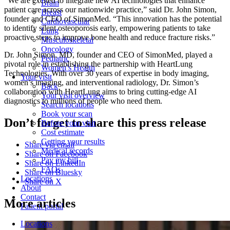
“We are excited to integrate new AI technologies that enhance
Brain
patient care across our nationwide practice,” said Dr. John Simon,
Breast
founder and CEO of SimonMed. “This innovation has the potential
Cardiovascular
to identify silent osteoporosis early, empowering patients to take
Lung
proactive steps to improve bone health and reduce fracture risks.”
Musculoskeletal
Oncology
Dr. John Simon, MD, founder and CEO of SimonMed, played a
Pediatric
pivotal role in establishing the partnership with HeartLung
Women’s Health
Technologies. With over 30 years of expertise in body imaging,
Your visit
women’s imaging, and interventional radiology, Dr. Simon’s
Back
collaboration with HeartLung aims to bring cutting-edge AI
Your visit overview
diagnostics to millions of people who need them.
Search locations
Book your scan
Don’t forget to share this press release
Before your visit
Cost estimate
Getting your results
Share via email
Medical records
Share on Facebook
Pay my bill
Share on LinkedIn
FAQs
Share on Bluesky
Locations
Share on X
About
Contact
More articles
Patient portal
Locations