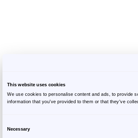
This website uses cookies
We use cookies to personalise content and ads, to provide so
information that you’ve provided to them or that they’ve colle
Consent
Necessary
Selection