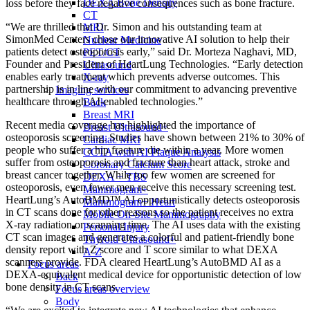
DEXA Bone Density
loss before they face negative consequences such as bone fracture.
CT
“We are thrilled that Dr. Simon and his outstanding team at
MRI
SimonMed Centers chose our innovative AI solution to help their
Nuclear Medicine
patients detect osteoporosis early,” said Dr. Morteza Naghavi, MD,
PET/CT
Founder and President of HeartLung Technologies. “Early detection
Ultrasound
enables early treatment which prevents adverse outcomes. This
X-ray
partnership is in line with our commitment to advancing preventive
Imaging services
healthcare through AI-enabled technologies.”
Back
Breast MRI
Recent media coverage has highlighted the importance of
Breast Ultrasound+
osteoporosis screening. Studies have shown between 21% to 30% of
Cardiac MRI
people who suffer a hip fracture die within a year. More women
CCTA with AI Plaque Analysis
suffer from osteoporosis and fracture than heart attack, stroke and
Coronary Calcium Score
breast cancer together. While too few women are screened for
DEXA + TBS
osteoporosis, even fewer men receive this necessary screening test.
Mammogram+
HeartLung’s AutoBMD™ AI opportunistically detects osteoporosis
Mammogram+ Heart
in CT scans done for other reasons so the patient receives no extra
Mobile On-Site Mammography
X-ray radiation or scanning time. The AI uses data with the existing
Personal Injury
CT scan images and generates a colorful and patient-friendly bone
Thyroid Ultrasound+
density report with Z score and T score similar to what DEXA
A-Z
scanners provide. FDA cleared HeartLung’s AutoBMD AI as a
Focus areas
DEXA-equivalent medical device for opportunistic detection of low
Back
bone density in CT scans.
Focus areas overview
Body