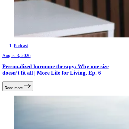
Podcast
August 3, 2026
Personalized hormone therapy: Why one size
doesn’t fit all | More Life for Living, Ep. 6
Read more