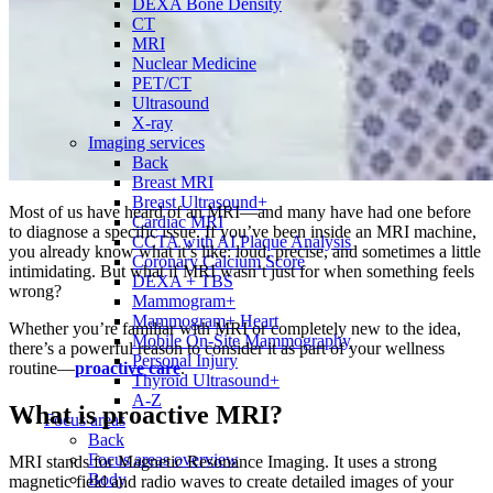
DEXA Bone Density
CT
MRI
Nuclear Medicine
PET/CT
Ultrasound
X-ray
Imaging services
Back
Breast MRI
Breast Ultrasound+
Most of us have heard of an MRI—and many have had one before
Cardiac MRI
to diagnose a specific issue. If you’ve been inside an MRI machine,
CCTA with AI Plaque Analysis
you already know what it’s like: loud, precise, and sometimes a little
Coronary Calcium Score
intimidating. But what if MRI wasn’t just for when something feels
DEXA + TBS
wrong?
Mammogram+
Mammogram+ Heart
Whether you’re familiar with MRI or completely new to the idea,
Mobile On-Site Mammography
there’s a powerful reason to consider it as part of your wellness
Personal Injury
routine—
proactive care
.
Thyroid Ultrasound+
A-Z
What is proactive MRI?
Focus areas
Back
Focus areas overview
MRI stands for Magnetic Resonance Imaging. It uses a strong
Body
magnetic field and radio waves to create detailed images of your