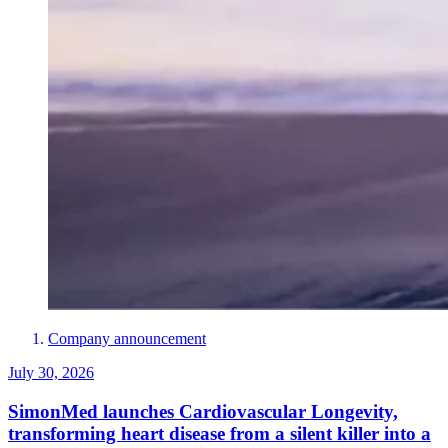
Company announcement
July 30, 2026
SimonMed launches Cardiovascular Longevity,
transforming heart disease from a silent killer into a