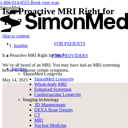
1-866-614-8555
Book your scan
SimonMed
Is a Proactive MRI Right for
You?
Skip to content
FOR PATIENTS
Insights
Is a Proactive MRI Right for You?
FOR PROVIDERS
We’ve all heard of an MRI. You may have had an MRI screening
Services
before to diagnose certain symptoms.
SimonMed Longevity
SimonMed Longevity
May 14, 2025
Whole-body MRI
Enhanced Screening
Cardiovascular Longevity
Imaging technology
3D Mammogram
DEXA Bone Density
CT
MRI
Nuclear Medicine