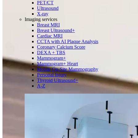
PET/CT
Ultrasound
X-ray
Imaging services
Breast MRI
Breast Ultrasound+
Cardiac MRI
CCTA with AI Plaque Analysis
Coronary Calcium Score
DEXA + TBS
Mammogram+
Mammogram+ Heart
Mobile On-Site Mammography
Personal Injury
Thyroid Ultrasound+
A-Z