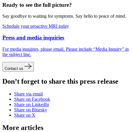
Ready to see the full picture?
Say goodbye to waiting for symptoms. Say hello to peace of mind.
Schedule your proactive MRI today
Press and media inquiries
For media inquiries, please email. Please include “Media Inquiry” in
the subject line.
Contact us
Don’t forget to share this press release
Share via email
Share on Facebook
Share on LinkedIn
Share on Bluesky
Share on X
More articles