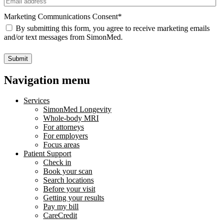
Marketing Communications Consent
*
By submitting this form, you agree to receive marketing emails
and/or text messages from SimonMed.
Submit
Navigation menu
Services
SimonMed Longevity
Whole-body MRI
For attorneys
For employers
Focus areas
Patient Support
Check in
Book your scan
Search locations
Before your visit
Getting your results
Pay my bill
CareCredit