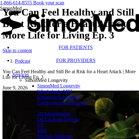
1-866-614-8555
Book your scan
SimonMed
You Can Feel Healthy and Still
Be at Risk for a Heart Attack |
More Life for Living Ep. 3
FOR PATIENTS
Skip to content
FOR PROVIDERS
Podcast
You Can Feel Healthy and Still Be at Risk for a Heart Attack | More
Services
Life for Living Ep. 3
SimonMed Longevity
SimonMed Longevity
June 9, 2026
Whole-body MRI
Enhanced Screening
Cardiovascular Longevity
Imaging technology
3D Mammogram
DEXA Bone Density
CT
MRI
Nuclear Medicine