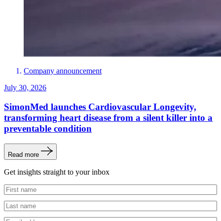
Company announcement
July 30, 2026
SimonMed launches Cardiovascular Longevity,
transforming heart disease from a silent killer into a
preventable condition
Read more
Get insights straight to your inbox
Untitled
Untitled
Email