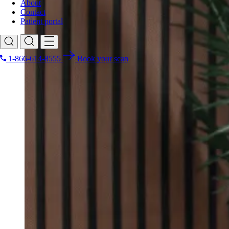
About
Contact
Patient portal
1-866-614-8555
Book your scan
Search for