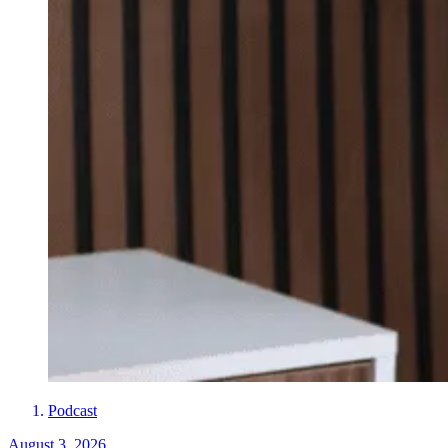
Podcast
August 3, 2026