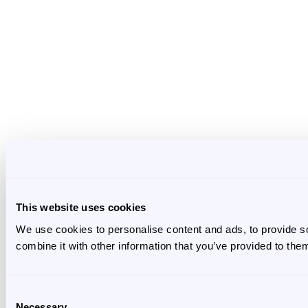
This website uses cookies
We use cookies to personalise content and ads, to provide so
combine it with other information that you’ve provided to them
Consent
Necessary