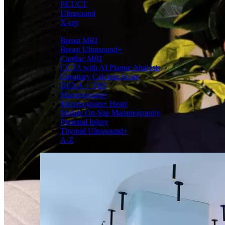
PET/CT
Ultrasound
X-ray
Imaging services
Breast MRI
Breast Ultrasound+
Cardiac MRI
CCTA with AI Plaque Analysis
Coronary Calcium Score
DEXA + TBS
Mammogram+
Mammogram+ Heart
Mobile On-Site Mammography
Personal Injury
Thyroid Ultrasound+
A-Z