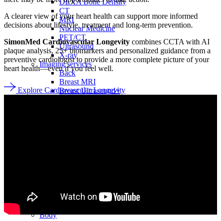
DEXA Bone Density
CT
A clearer view of your heart health can support more informed
MRI
decisions about lifestyle, treatment and long-term prevention.
Nuclear Medicine
PET/CT
SimonMed Cardiovascular Longevity
combines CCTA with AI
Ultrasound
plaque analysis, 25+ biomarkers and personalized guidance from a
X-ray
preventive cardiologist to provide a more complete picture of your
Imaging services
heart health—even if you feel well.
Back
Breast MRI
Explore Cardiovascular Longevity
Breast Ultrasound+
Cardiac MRI
CCTA with AI Plaque Analysis
Coronary Calcium Score
DEXA + TBS
Mammogram+
Mammogram+ Heart
Mobile On-Site Mammography
Personal Injury
Thyroid Ultrasound+
A-Z
Focus areas
Back
Focus areas overview
Body