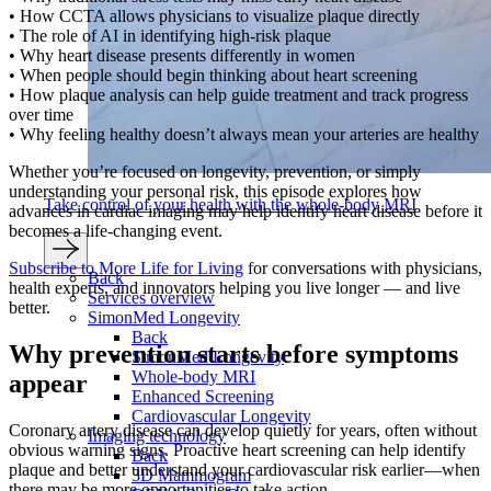
• How CCTA allows physicians to visualize plaque directly
• The role of AI in identifying high-risk plaque
• Why heart disease presents differently in women
• When people should begin thinking about heart screening
• How plaque analysis can help guide treatment and track progress
over time
• Why feeling healthy doesn’t always mean your arteries are healthy
Whether you’re focused on longevity, prevention, or simply
understanding your personal risk, this episode explores how
Take control of your health with the whole-body MRI
advances in cardiac imaging may help identify heart disease before it
becomes a life-changing event.
Subscribe to More Life for Living
for conversations with physicians,
Back
health experts, and innovators helping you live longer — and live
Services overview
better.
SimonMed Longevity
Back
Why prevention starts before symptoms
SimonMed Longevity
Whole-body MRI
appear
Enhanced Screening
Cardiovascular Longevity
Coronary artery disease can develop quietly for years, often without
Imaging technology
obvious warning signs. Proactive heart screening can help identify
Back
plaque and better understand your cardiovascular risk earlier—when
3D Mammogram
there may be more opportunities to take action.