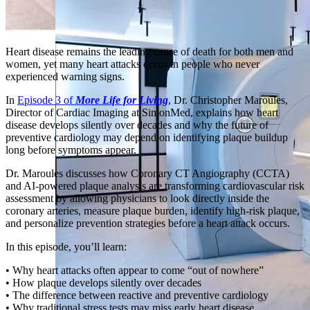
Heart disease remains the leading cause of death for both men and
women, yet many heart attacks occur in people who never
experienced warning signs.
In
Episode 3 of
More Life for Living
, Dr. Christopher Maroules,
Director of Cardiac Imaging at SimonMed, explains how heart
disease develops silently over decades and why the future of
preventive cardiology may depend on identifying plaque buildup
long before symptoms appear.
Dr. Maroules discusses how Coronary CT Angiography (CCTA)
and AI-powered plaque analysis are transforming cardiovascular risk
assessment by allowing physicians to look directly inside the
coronary arteries, measure plaque burden, identify high-risk plaque,
and personalize prevention strategies before a heart attack occurs.
In this episode, you’ll learn:
• Why heart attacks often appear to come “out of nowhere”
• How plaque develops silently over decades
• The difference between reactive and preventive cardiology
• Why traditional stress tests may miss early heart disease