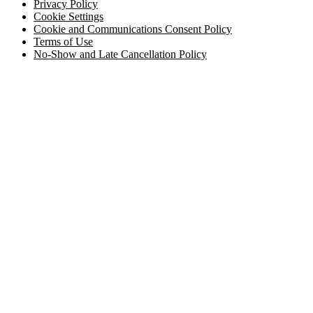
Privacy Policy
Cookie Settings
Cookie and Communications Consent Policy
Terms of Use
No-Show and Late Cancellation Policy