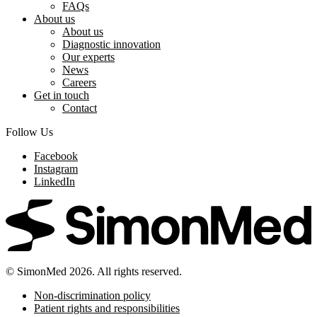
FAQs
About us
About us
Diagnostic innovation
Our experts
News
Careers
Get in touch
Contact
Follow Us
Facebook
Instagram
LinkedIn
© SimonMed 2026. All rights reserved.
Non-discrimination policy
Patient rights and responsibilities