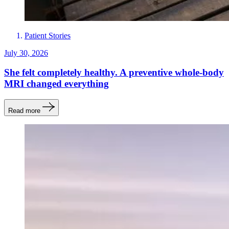
Patient Stories
July 30, 2026
She felt completely healthy. A preventive whole-body
MRI changed everything
Read more