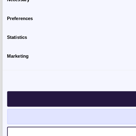
Selection
Preferences
Statistics
Marketing