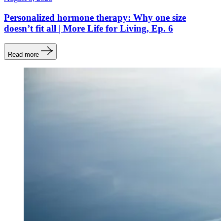
Personalized hormone therapy: Why one size
doesn’t fit all | More Life for Living, Ep. 6
Read more